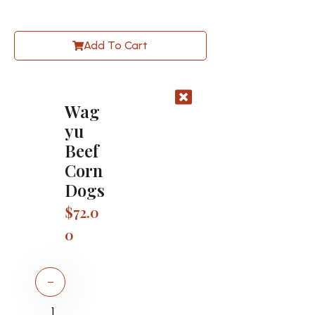
Add To Cart
Wag
yu
Beef
Corn
Dogs
$
72.0
0
−