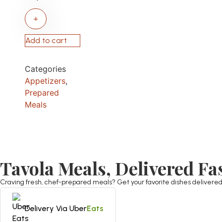
+
Add to cart
Categories
Appetizers
,
Prepared
Meals
Tavola Meals, Delivered Fa
Craving fresh, chef-prepared meals? Get your favorite dishes delivered st
Delivery Via Uber
Eats