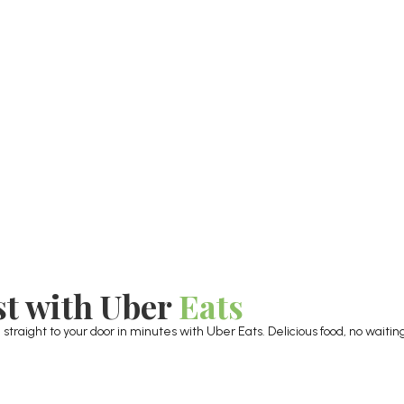
st with Uber
Eats
raight to your door in minutes with Uber Eats. Delicious food, no waiting