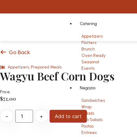
Catering
Appetizers
Platters
Brunch
Go Back
Oven Ready
Seasonal
Appetizers
,
Prepared Meals
Events
Wagyu Beef Corn Dogs
Negozio
Price:
$
72.00
Sandwiches
Wrap
Salads
−
+
Add to cart
Deli Salads
Pastas
Entrees