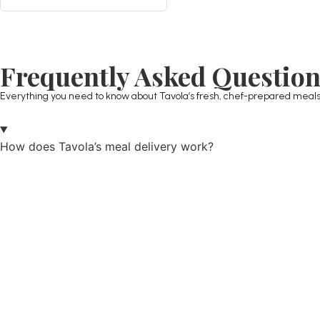
Frequently Asked Questio
Everything you need to know about Tavola’s fresh, chef-prepared meals
How does Tavola’s meal delivery work?