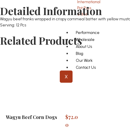
International
Detailed Information
Pot Pies
Sides
Wagyu beef franks wrapped in crispy cornmeal batter with yellow must
Serving: 12 Pcs
Performance
Related Products
Wholesale
About Us
Blog
Our Work
Contact Us
X
$
72.0
Wagyu Beef Corn Dogs
0