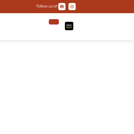
Follow us at: