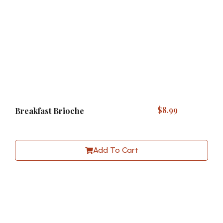
$
8.99
Breakfast Brioche
Add To Cart