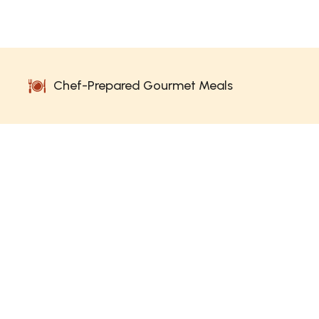
Chef-Prepared Gourmet Meals