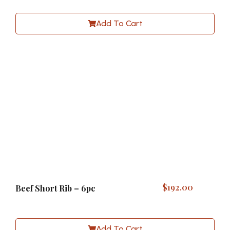
Add To Cart
$
192.00
Beef Short Rib – 6pc
Add To Cart