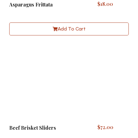
$
18.00
Asparagus Frittata
Add To Cart
$
72.00
Beef Brisket Sliders