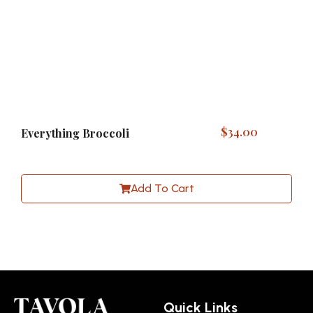
$
34.00
Everything Broccoli
Add To Cart
Quick Links