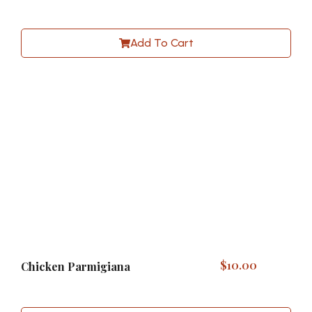
Add To Cart
$
10.00
Chicken Parmigiana