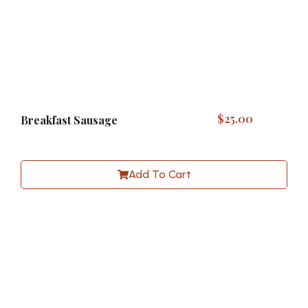
$
25.00
Breakfast Sausage
Add To Cart