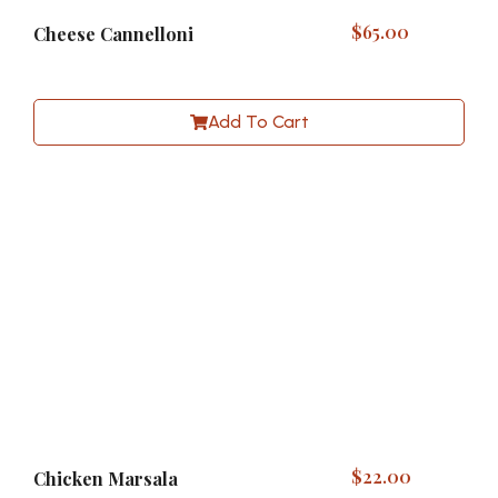
$
65.00
Cheese Cannelloni
Add To Cart
$
22.00
Chicken Marsala