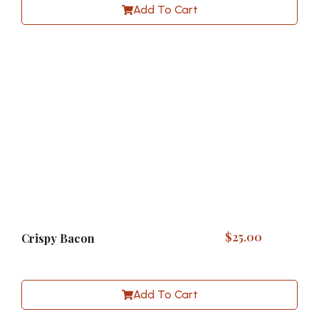
Add To Cart
$
25.00
Crispy Bacon
Add To Cart