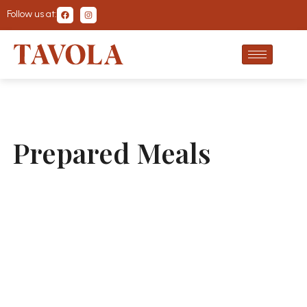
Follow us at:
Prepared Meals