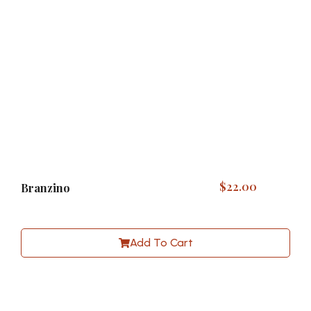
$
22.00
Branzino
Add To Cart