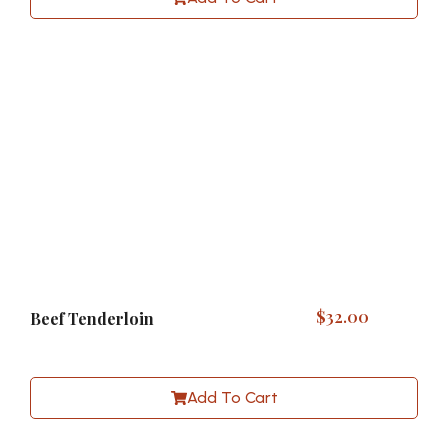
$
32.00
Beef Tenderloin
Add To Cart