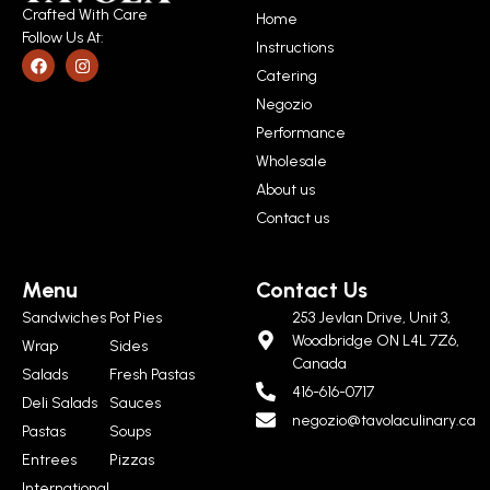
Crafted With Care
Home
Follow Us At:
Instructions
Catering
Negozio
Performance
Wholesale
About us
Contact us
Menu
Contact Us
Sandwiches
Pot Pies
253 Jevlan Drive, Unit 3,
Woodbridge ON L4L 7Z6,
Wrap
Sides
Canada
Salads
Fresh Pastas
416-616-0717
Deli Salads
Sauces
negozio@tavolaculinary.ca
Pastas
Soups
Entrees
Pizzas
International