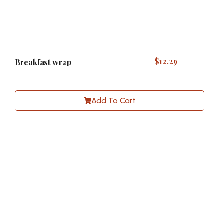
$
12.29
Breakfast wrap
Add To Cart