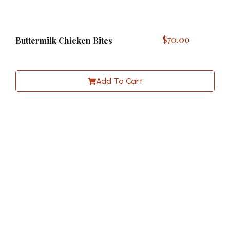
$
70.00
Buttermilk Chicken Bites
Add To Cart