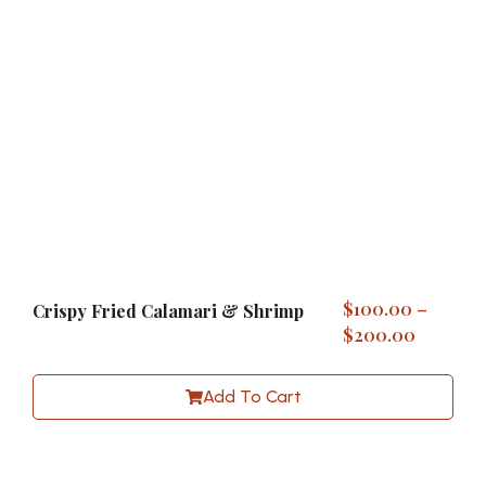
$
100.00
–
Crispy Fried Calamari & Shrimp
$
200.00
Add To Cart