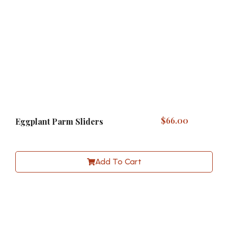
$
66.00
Eggplant Parm Sliders
Add To Cart