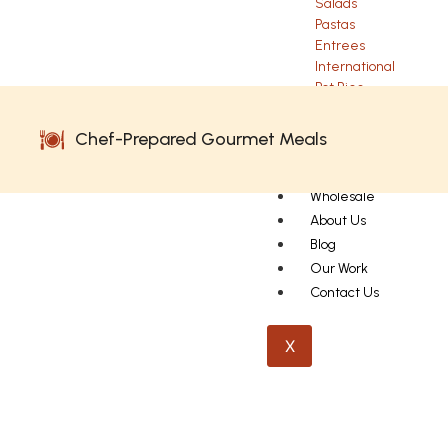
Salads
Pastas
Entrees
International
Pot Pies
Sides
Chef-Prepared Gourmet Meals
Performance
Wholesale
About Us
Blog
Our Work
Contact Us
X