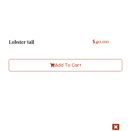
$
40.00
Lobster tail
Add To Cart