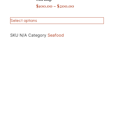
$
100.00
–
$
200.00
Select options
SKU
N/A
Category
Seafood