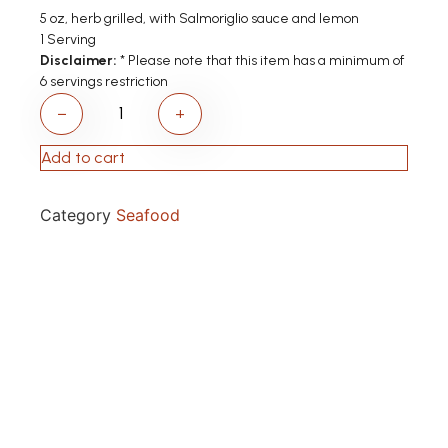
5 oz, herb grilled, with Salmoriglio sauce and lemon
1 Serving
Disclaimer:
* Please note that this item has a minimum of
6 servings restriction
−
+
Add to cart
Category
Seafood