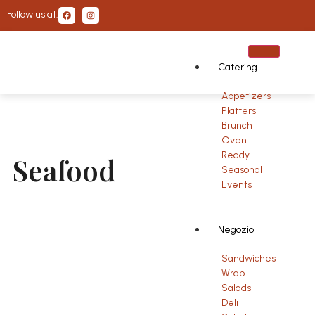
Follow us at:
Catering
Appetizers
Platters
Brunch
Oven
Ready
Seafood
Seasonal
Events
Negozio
Sandwiches
Wrap
Salads
Deli