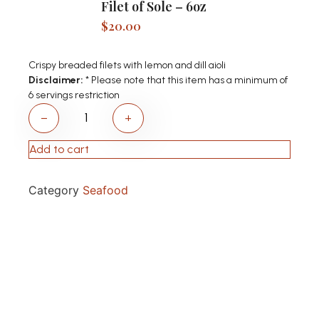
Filet of Sole – 6oz
$
20.00
Crispy breaded filets with lemon and dill aioli
Disclaimer:
* Please note that this item has a minimum of
6 servings restriction
−
+
Add to cart
Category
Seafood