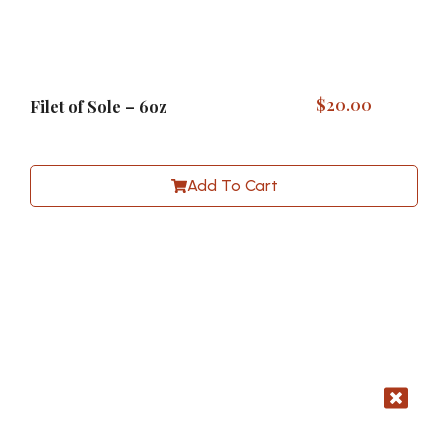
$
20.00
Filet of Sole – 6oz
Add To Cart