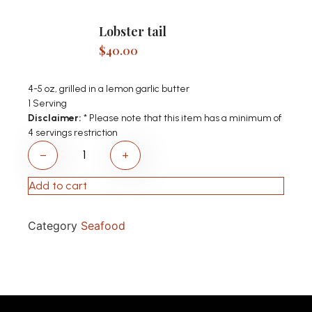
Lobster tail
$
40.00
4-5 oz, grilled in a lemon garlic butter
1 Serving
Disclaimer:
* Please note that this item has a minimum of
4 servings restriction
−
+
Add to cart
Category
Seafood