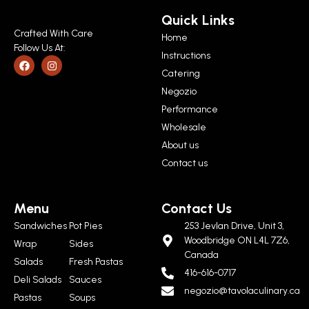
Quick Links
Crafted With Care
Home
Follow Us At:
Instructions
Catering
Negozio
Performance
Wholesale
About us
Contact us
Menu
Contact Us
Sandwiches
Pot Pies
253 Jevlan Drive, Unit 3,
Woodbridge ON L4L 7Z6,
Wrap
Sides
Canada
Salads
Fresh Pastas
416-616-0717
Deli Salads
Sauces
negozio@tavolaculinary.ca
Pastas
Soups