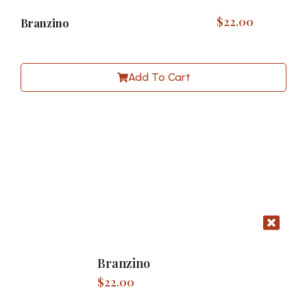
$
22.00
Branzino
Add To Cart
Branzino
$
22.00