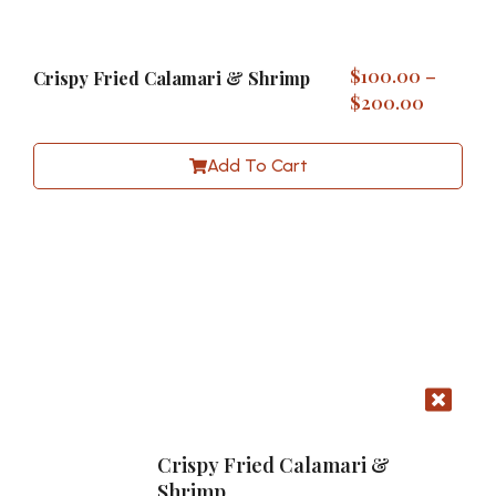
$
100.00
–
Crispy Fried Calamari & Shrimp
$
200.00
Add To Cart
Crispy Fried Calamari &
Shrimp