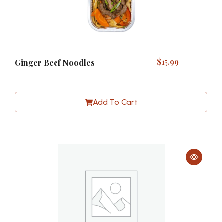
$
15.99
Ginger Beef Noodles
Add To Cart