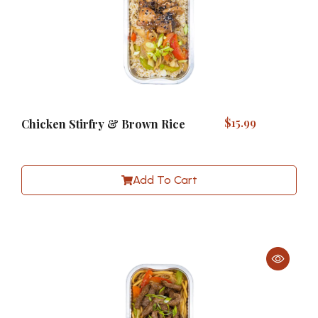
$
15.99
Chicken Stirfry & Brown Rice
Add To Cart