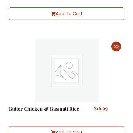
Add To Cart
$
16.99
Butter Chicken & Basmati Rice
Add To Cart