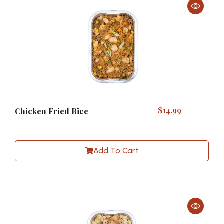
$
14.99
Chicken Fried Rice
Add To Cart