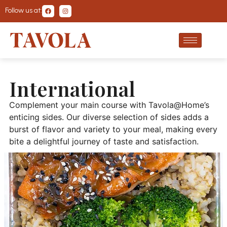
Follow us at:
International
Complement your main course with Tavola@Home’s
enticing sides. Our diverse selection of sides adds a
burst of flavor and variety to your meal, making every
bite a delightful journey of taste and satisfaction.