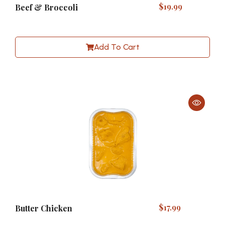
$
19.99
Beef & Broccoli
Add To Cart
$
17.99
Butter Chicken