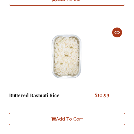
$
10.99
Buttered Basmati Rice
Add To Cart