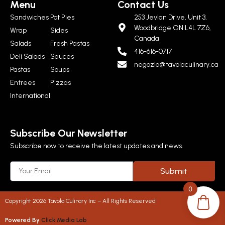
Menu
Contact Us
Sandwiches
Pot Pies
253 Jevlan Drive, Unit 3,
Woodbridge ON L4L 7Z6,
Wrap
Sides
Canada
Salads
Fresh Pastas
416-616-0717
Deli Salads
Sauces
negozio@tavolaculinary.ca
Pastas
Soups
Entrees
Pizzas
International
Subscribe Our Newsletter
Subscribe now to receive the latest updates and news.
Submit
0
Copyright 2026 Tavola Culinary Inc – All Rights Reserved
Powered By
Click Media Lab