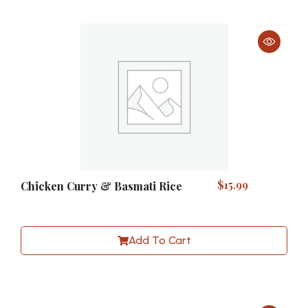
$
15.99
Chicken Curry & Basmati Rice
Add To Cart