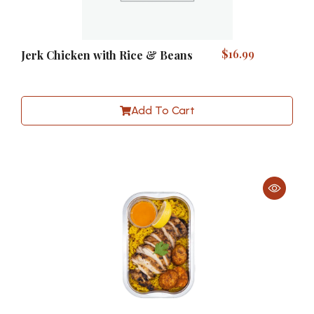
$
16.99
Jerk Chicken with Rice & Beans
Add To Cart