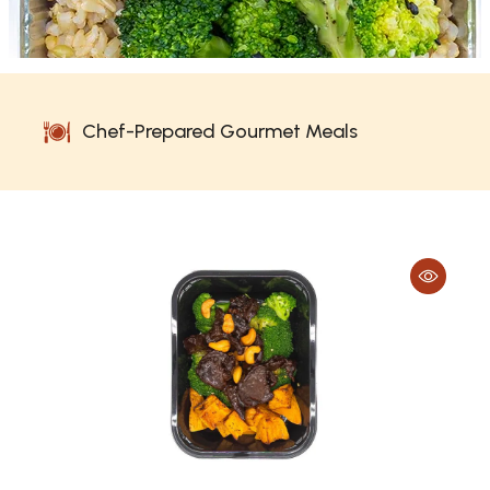
Chef-Prepared Gourmet Meals
No