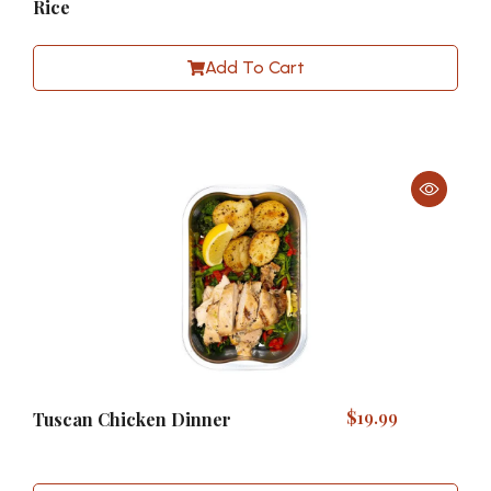
Rice
Add To Cart
$
19.99
Tuscan Chicken Dinner