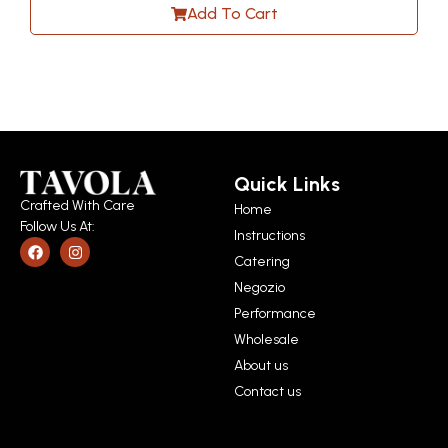
Add To Cart
Quick Links
Crafted With Care
Home
Follow Us At:
Instructions
Catering
Negozio
Performance
Wholesale
About us
Contact us