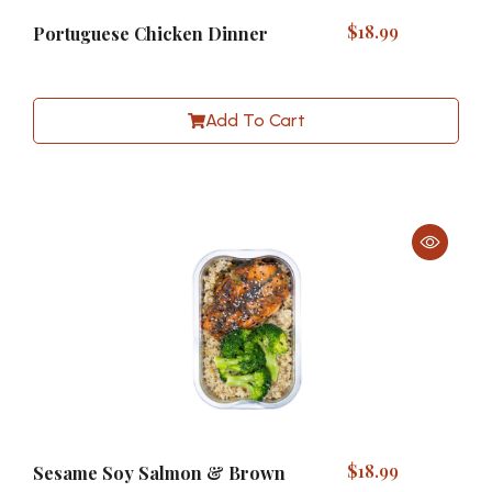
$
18.99
Portuguese Chicken Dinner
Add To Cart
$
18.99
Sesame Soy Salmon & Brown