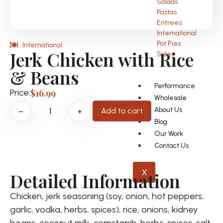
Salads
Pastas
Entrees
International
Pot Pies
International
Jerk Chicken with Rice
Sides
& Beans
Performance
Price:
$
16.99
Wholesale
About Us
Add to cart
−
+
Blog
Our Work
Contact Us
X
Detailed Information
Chicken, jerk seasoning (soy, onion, hot peppers,
garlic, vodka, herbs, spices), rice, onions, kidney
beans, coconut milk, cornstarch, herbs, spices, salt,