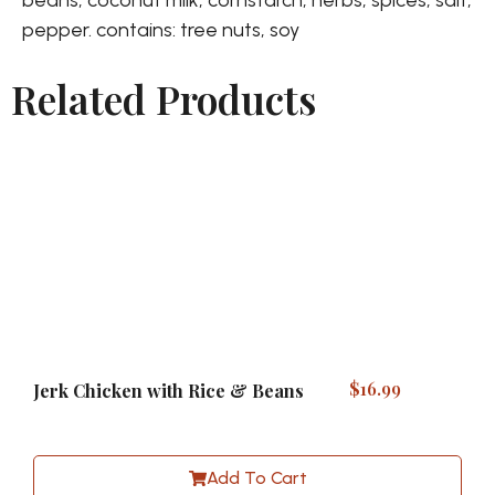
pepper. contains: tree nuts, soy
Related Products
$
16.99
Jerk Chicken with Rice & Beans
Add To Cart