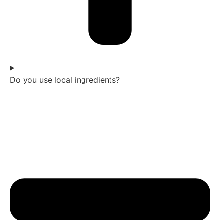
Do you use local ingredients?