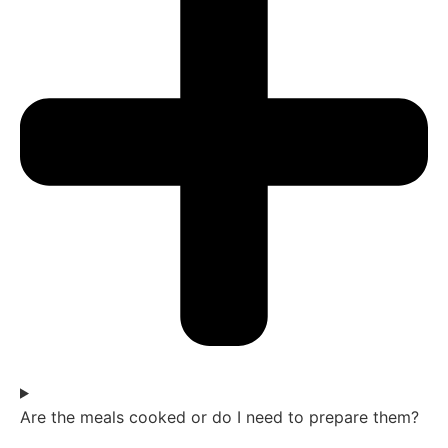
Are the meals cooked or do I need to prepare them?