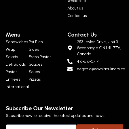
Wholesale
About us
Contact us
Menu
Contact Us
Sandwiches
Pot Pies
253 Jevlan Drive, Unit 3,
Woodbridge ON L4L 7Z6,
Wrap
Sides
Canada
Salads
Fresh Pastas
416-616-0717
Deli Salads
Sauces
negozio@tavolaculinary.ca
Pastas
Soups
Entrees
Pizzas
International
Subscribe Our Newsletter
Subscribe now to receive the latest updates and news.