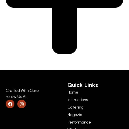
Quick Links
Crafted With Care
Home
Follow Us At:
Instructions
Catering
Negozio
Performance