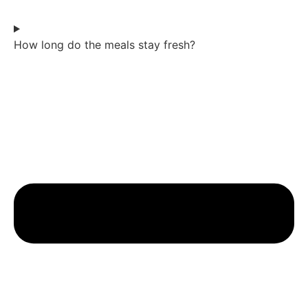
How long do the meals stay fresh?