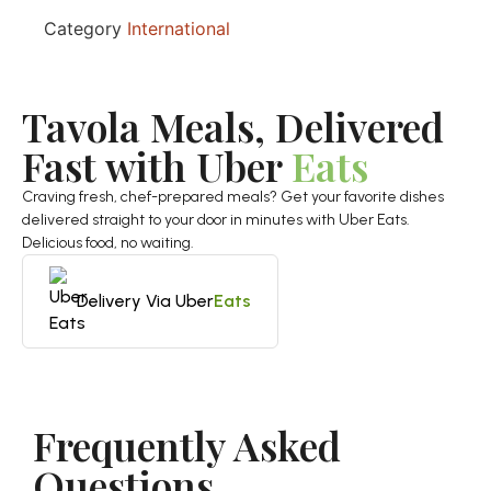
Category
International
Tavola Meals, Delivered
Fast with Uber
Eats
Craving fresh, chef-prepared meals? Get your favorite dishes
delivered straight to your door in minutes with Uber Eats.
Delicious food, no waiting.
Delivery Via Uber
Eats
Frequently Asked
Questions