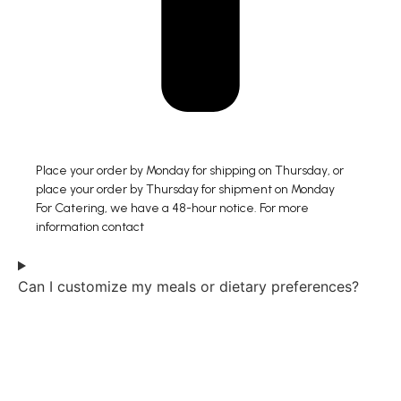
Place your order by Monday for shipping on Thursday, or
place your order by Thursday for shipment on Monday
For Catering, we have a 48-hour notice. For more
information contact
Can I customize my meals or dietary preferences?