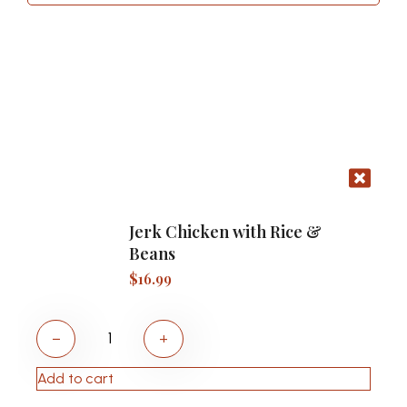
Jerk Chicken with Rice &
Beans
$
16.99
−
+
Add to cart