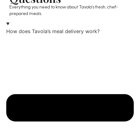
Everything you need to know about Tavola’s fresh, chef-
prepared meals.
How does Tavola’s meal delivery work?