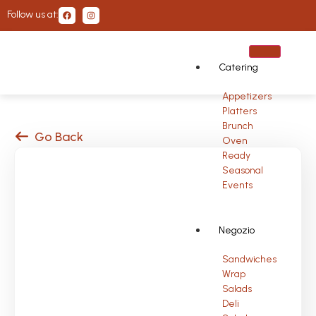
Follow us at:
Catering
Appetizers
Platters
Brunch
Go Back
Oven
Ready
Seasonal
Events
Negozio
Sandwiches
Wrap
Salads
Deli