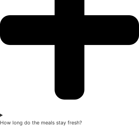
How long do the meals stay fresh?