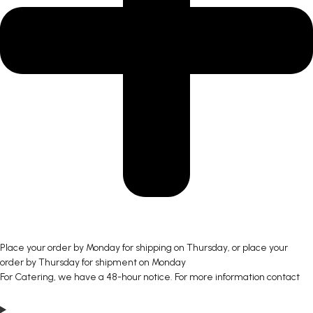
Place your order by Monday for shipping on Thursday, or place your
order by Thursday for shipment on Monday
For Catering, we have a 48-hour notice. For more information contact