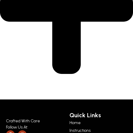
Quick Links
Crafted With Care
Home
Follow Us At:
Instructions