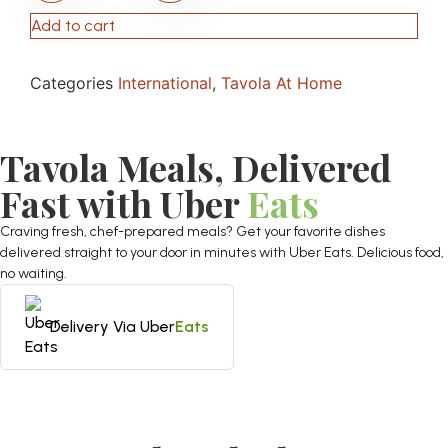
Add to cart
Categories
International
,
Tavola At Home
Tavola Meals, Delivered
Fast with Uber
Eats
Craving fresh, chef-prepared meals? Get your favorite dishes
delivered straight to your door in minutes with Uber Eats. Delicious food,
no waiting.
Delivery Via Uber
Eats