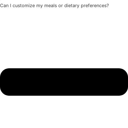
Can I customize my meals or dietary preferences?