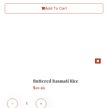
Add To Cart
Buttered Basmati Rice
$
10.99
−
+