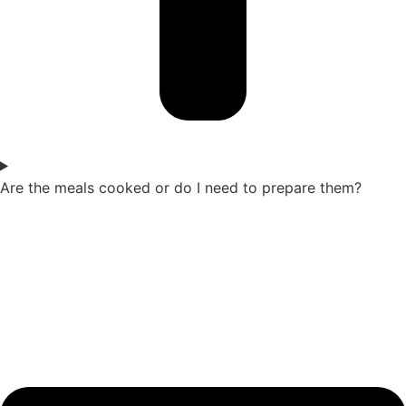
Are the meals cooked or do I need to prepare them?