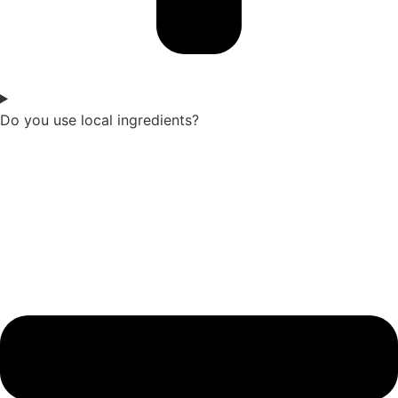
Do you use local ingredients?