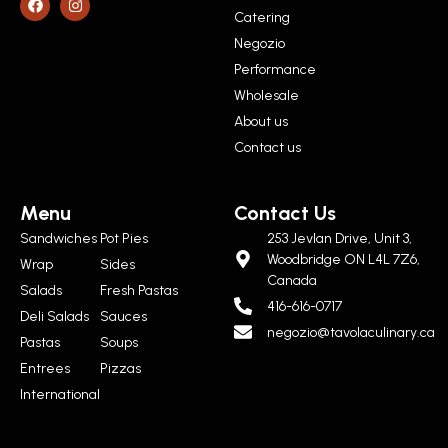
Catering
Negozio
Performance
Wholesale
About us
Contact us
Menu
Contact Us
Sandwiches
Pot Pies
253 Jevlan Drive, Unit 3,
Woodbridge ON L4L 7Z6,
Wrap
Sides
Canada
Salads
Fresh Pastas
416-616-0717
Deli Salads
Sauces
negozio@tavolaculinary.ca
Pastas
Soups
Entrees
Pizzas
International