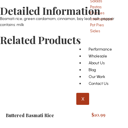
Salads
Detailed Information
Pastas
Entrees
Basmati rice, green cardamom, cinnamon, bay leaf, salt, pepper
International
contains: milk
Pot Pies
Sides
Related Products
Performance
Wholesale
About Us
Blog
Our Work
Contact Us
X
$
10.99
Buttered Basmati Rice