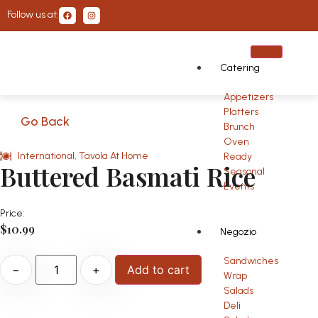
Follow us at:
Catering
Appetizers
Platters
Go Back
Brunch
Oven
International
,
Tavola At Home
Ready
Buttered Basmati Rice
Seasonal
Events
Price:
$
10.99
Negozio
Sandwiches
−
+
Add to cart
Wrap
Salads
Deli