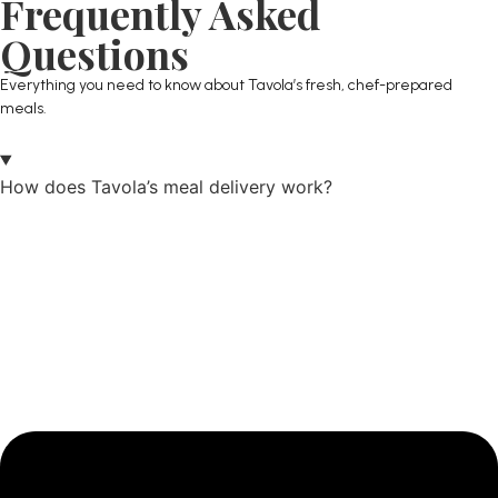
Frequently Asked
Questions
Everything you need to know about Tavola’s fresh, chef-prepared
meals.
How does Tavola’s meal delivery work?