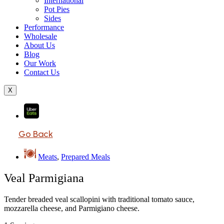
International
Pot Pies
Sides
Performance
Wholesale
About Us
Blog
Our Work
Contact Us
X
Go Back
Meats
,
Prepared Meals
Veal Parmigiana
Tender breaded veal scallopini with traditional tomato sauce,
mozzarella cheese, and Parmigiano cheese.