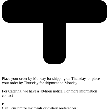
Place your order by Monday for shipping on Thursday, or place
your order by Thursday for shipment on Monday
For Catering, we have a 48-hour notice. For more information
contact
Can I customize my meals or dietary preferences?