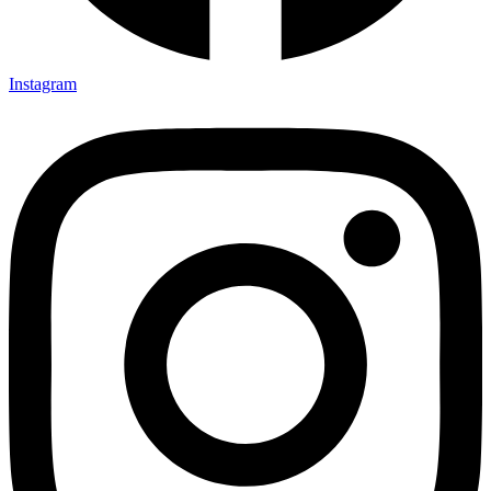
Instagram