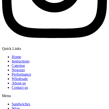
Quick Links
Home
Instructions
Catering
Negozio
Performance
Wholesale
About us
Contact us
Menu
Sandwiches
Wrap