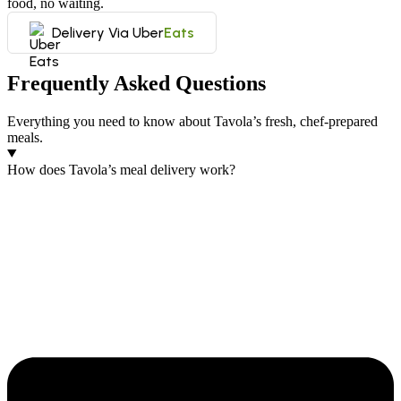
food, no waiting.
Delivery Via Uber
Eats
Frequently Asked Questions
Everything you need to know about Tavola’s fresh, chef-prepared
meals.
How does Tavola’s meal delivery work?