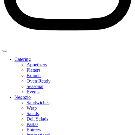
Catering
Appetizers
Platters
Brunch
Oven Ready
Seasonal
Events
Negozio
Sandwiches
Wrap
Salads
Deli Salads
Pastas
Entrees