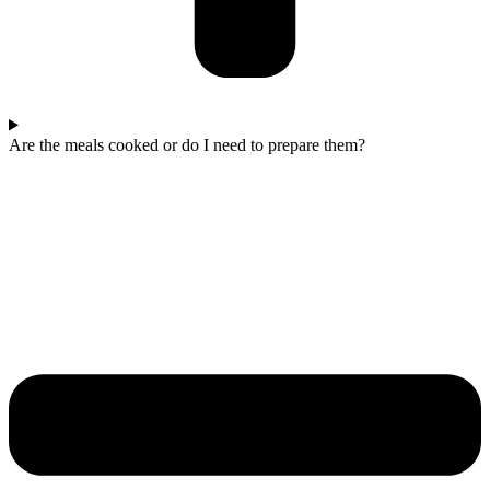
Are the meals cooked or do I need to prepare them?