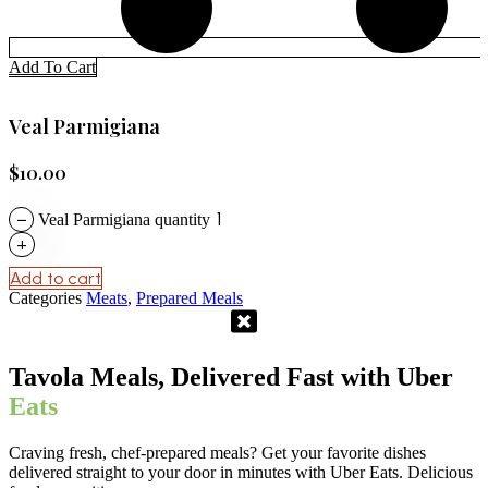
Add To Cart
Veal Parmigiana
$
10.00
−
Veal Parmigiana quantity
+
Add to cart
Categories
Meats
,
Prepared Meals
Tavola Meals, Delivered Fast with Uber
Eats
Craving fresh, chef-prepared meals? Get your favorite dishes
delivered straight to your door in minutes with Uber Eats. Delicious