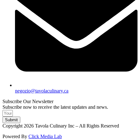
negozio@tavolaculinary.ca
Subscribe Our Newsletter
Subscribe now to receive the latest updates and news.
Submit
Copyright 2026 Tavola Culinary Inc – All Rights Reserved
Powered By
Click Media Lab