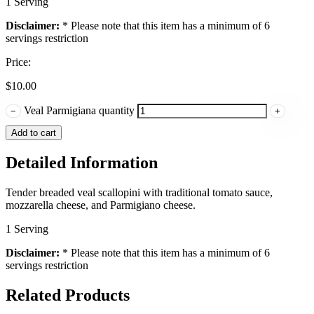
1 Serving
Disclaimer:
* Please note that this item has a minimum of 6
servings restriction
Price:
$
10.00
Veal Parmigiana quantity
−
+
Add to cart
Detailed Information
Tender breaded veal scallopini with traditional tomato sauce,
mozzarella cheese, and Parmigiano cheese.
1 Serving
Disclaimer:
* Please note that this item has a minimum of 6
servings restriction
Related Products