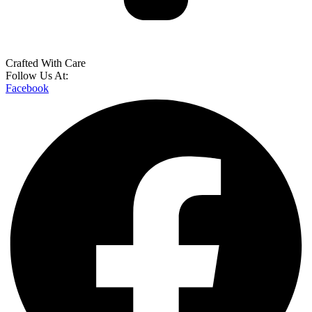
Crafted With Care
Follow Us At:
Facebook