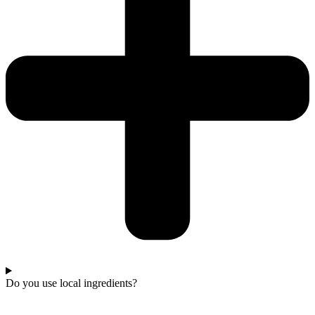
Do you use local ingredients?