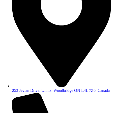
253 Jevlan Drive, Unit 3, Woodbridge ON L4L 7Z6, Canada