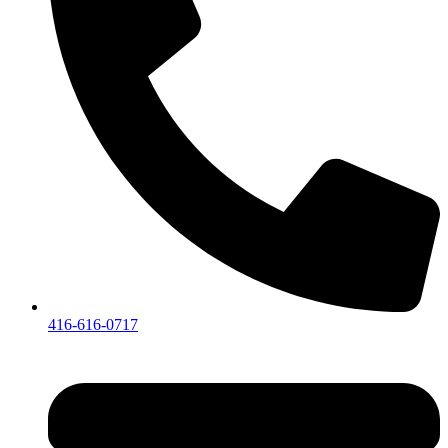
416-616-0717