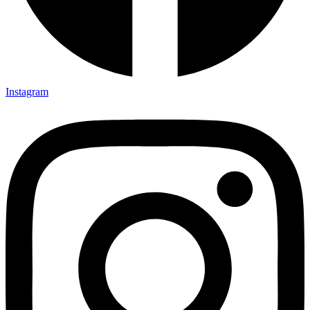
Instagram