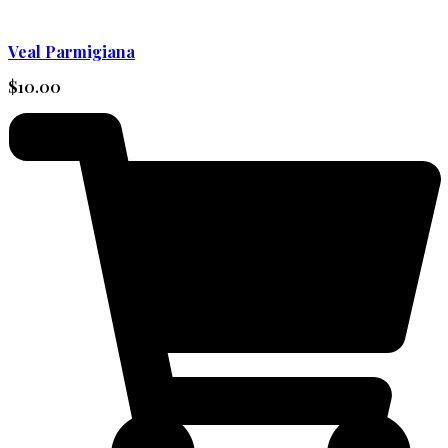
Veal Parmigiana
$
10.00