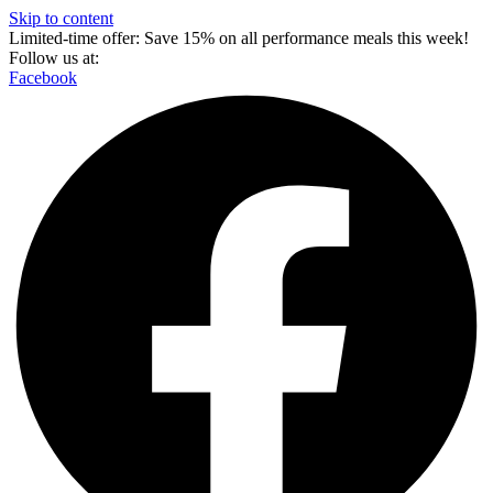
Skip to content
Limited-time offer: Save 15% on all performance meals this week!
Follow us at:
Facebook