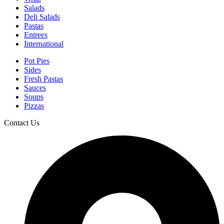
Salads
Deli Salads
Pastas
Entrees
International
Pot Pies
Sides
Fresh Pastas
Sauces
Soups
Pizzas
Contact Us