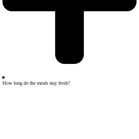
How long do the meals stay fresh?