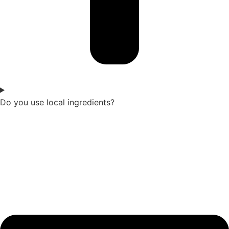
Do you use local ingredients?