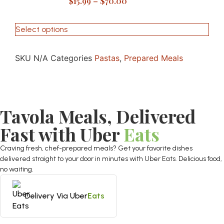
$
15.99
–
$
70.00
Select options
SKU
N/A
Categories
Pastas
,
Prepared Meals
Tavola Meals, Delivered
Fast with Uber
Eats
Craving fresh, chef-prepared meals? Get your favorite dishes
delivered straight to your door in minutes with Uber Eats. Delicious food,
no waiting.
Delivery Via Uber
Eats