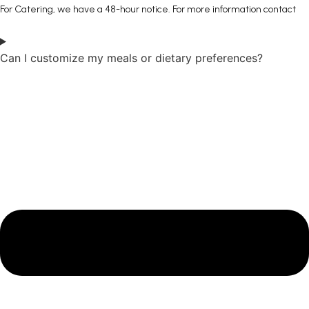
For Catering, we have a 48-hour notice. For more information contact
Can I customize my meals or dietary preferences?