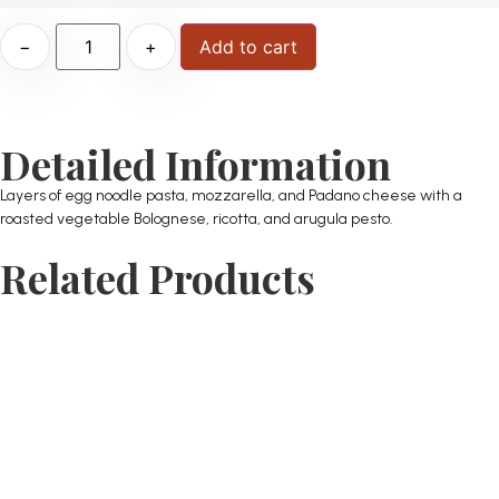
−
+
Add to cart
Detailed Information
Layers of egg noodle pasta, mozzarella, and Padano cheese with a
roasted vegetable Bolognese, ricotta, and arugula pesto.
Related Products