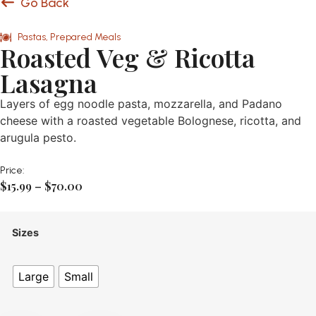
Go Back
Pastas
,
Prepared Meals
Roasted Veg & Ricotta
Lasagna
Layers of egg noodle pasta, mozzarella, and Padano
cheese with a roasted vegetable Bolognese, ricotta, and
arugula pesto.
Price:
$
15.99
–
$
70.00
Sizes
Large
Small