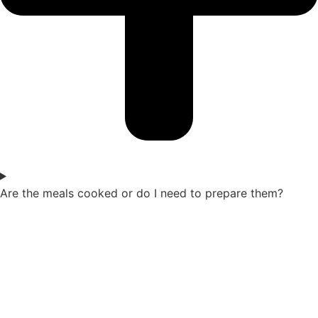
Are the meals cooked or do I need to prepare them?