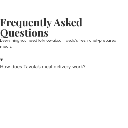
Frequently Asked
Questions
Everything you need to know about Tavola’s fresh, chef-prepared
meals.
How does Tavola’s meal delivery work?