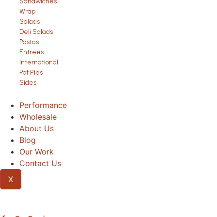
Sandwiches
Wrap
Salads
Deli Salads
Pastas
Entrees
International
Pot Pies
Sides
Performance
Wholesale
About Us
Blog
Our Work
Contact Us
X