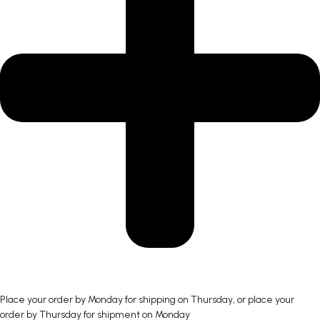
Place your order by Monday for shipping on Thursday, or place your
order by Thursday for shipment on Monday