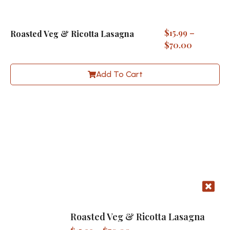
$
15.99
–
Roasted Veg & Ricotta Lasagna
$
70.00
Add To Cart
Roasted Veg & Ricotta Lasagna