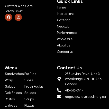
Quick Links
Crafted With Care
Home
Follow Us At:
Instructions
Catering
Negozio
Performance
Wholesale
About us
Contact us
Menu
Contact Us
Sandwiches
Pot Pies
253 Jevlan Drive, Unit 3,
Woodbridge ON L4L 7Z6,
Wrap
Sides
Canada
Salads
Fresh Pastas
416-616-0717
Deli Salads
Sauces
negozio@tavolaculinary.ca
Pastas
Soups
Entrees
Pizzas