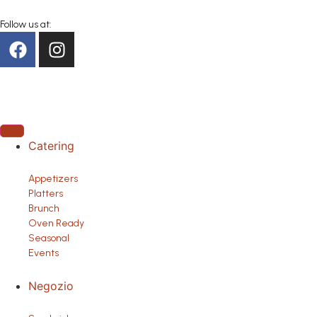
Follow us at:
Catering
Appetizers
Platters
Brunch
Oven Ready
Seasonal
Events
Negozio