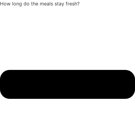
How long do the meals stay fresh?