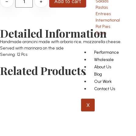
−
+
Add to cart
Salads
Pastas
Entrees
International
Pot Pies
Detailed Information
Sides
Handmade arancini made with arborio rice, mozzarella cheese.
Served with marinara on the side
Performance
Serving: 12 Pcs
Wholesale
Related Products
About Us
Blog
Our Work
Contact Us
X