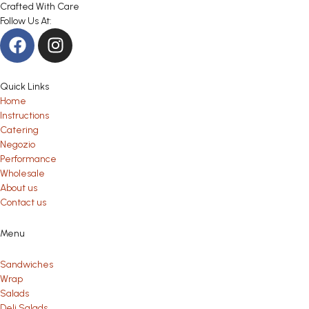
Crafted With Care
Follow Us At:
Quick Links
Home
Instructions
Catering
Negozio
Performance
Wholesale
About us
Contact us
Menu
Sandwiches
Wrap
Salads
Deli Salads