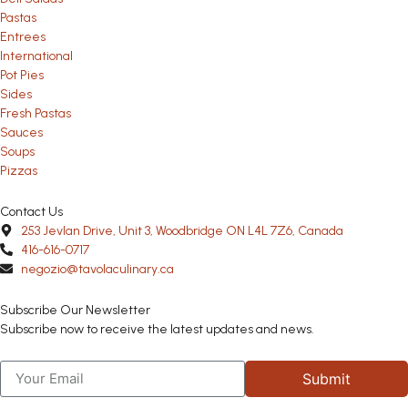
Pastas
Entrees
International
Pot Pies
Sides
Fresh Pastas
Sauces
Soups
Pizzas
Contact Us
253 Jevlan Drive, Unit 3, Woodbridge ON L4L 7Z6, Canada
416-616-0717
negozio@tavolaculinary.ca
Subscribe Our Newsletter
Subscribe now to receive the latest updates and news.
Submit