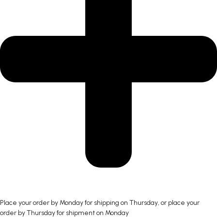
Place your order by Monday for shipping on Thursday, or place your
order by Thursday for shipment on Monday