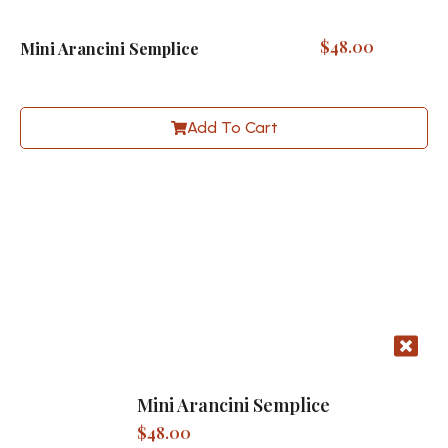
$
48.00
Mini Arancini Semplice
Add To Cart
Mini Arancini Semplice
$
48.00