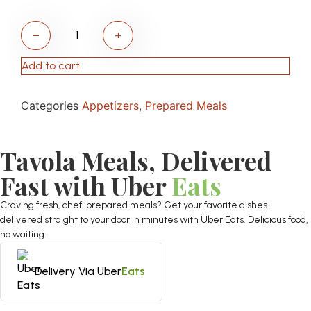
−
+
Add to cart
Categories
Appetizers
,
Prepared Meals
Tavola Meals, Delivered
Fast with Uber
Eats
Craving fresh, chef-prepared meals? Get your favorite dishes
delivered straight to your door in minutes with Uber Eats. Delicious food,
no waiting.
Delivery Via Uber
Eats