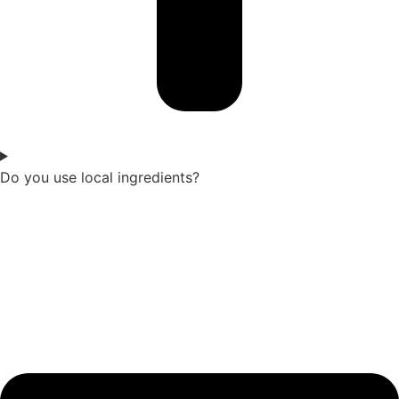
Do you use local ingredients?