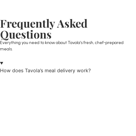
Frequently Asked
Questions
Everything you need to know about Tavola’s fresh, chef-prepared
meals.
How does Tavola’s meal delivery work?