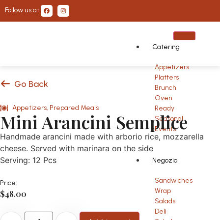
Follow us at:
Catering
Appetizers
Platters
Go Back
Brunch
Oven
Appetizers
,
Prepared Meals
Ready
Mini Arancini Semplice
Seasonal
Events
Handmade arancini made with arborio rice, mozzarella
cheese. Served with marinara on the side
Serving: 12 Pcs
Negozio
Sandwiches
Price:
Wrap
$
48.00
Salads
Deli