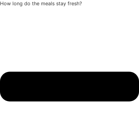
How long do the meals stay fresh?