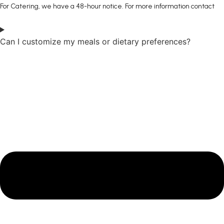
For Catering, we have a 48-hour notice. For more information contact
Can I customize my meals or dietary preferences?