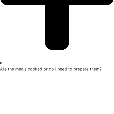
Are the meals cooked or do I need to prepare them?