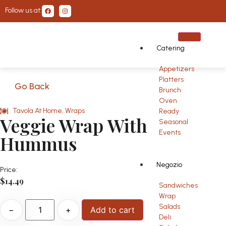
Follow us at:
Catering
Appetizers
Platters
Go Back
Brunch
Oven
Tavola At Home
,
Wraps
Ready
Veggie Wrap With
Seasonal
Events
Hummus
Negozio
Price:
$
14.49
Sandwiches
Wrap
Salads
−
+
Add to cart
Deli