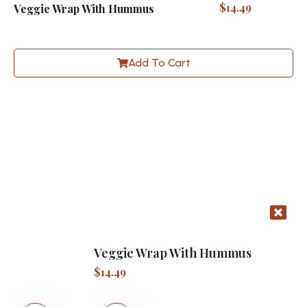
$
14.49
Veggie Wrap With Hummus
Add To Cart
Veggie Wrap With Hummus
$
14.49