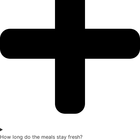
How long do the meals stay fresh?