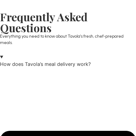
Frequently Asked
Questions
Everything you need to know about Tavola’s fresh, chef-prepared
meals.
How does Tavola’s meal delivery work?