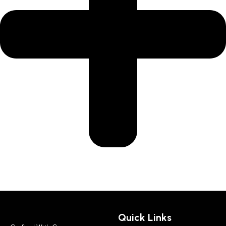
Quick Links