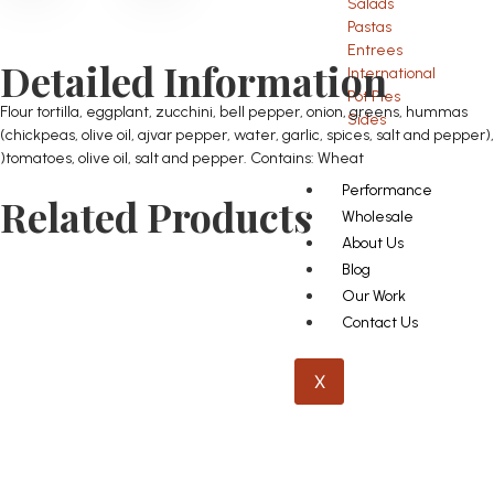
Salads
Pastas
Entrees
Detailed Information
International
Pot Pies
Flour tortilla, eggplant, zucchini, bell pepper, onion, greens, hummas
Sides
(chickpeas, olive oil, ajvar pepper, water, garlic, spices, salt and pepper),
)tomatoes, olive oil, salt and pepper. Contains: Wheat
Performance
Related Products
Wholesale
About Us
Blog
Our Work
Contact Us
X