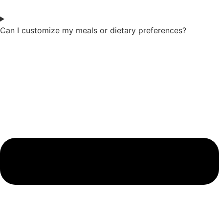
Can I customize my meals or dietary preferences?