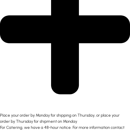
Place your order by Monday for shipping on Thursday, or place your
order by Thursday for shipment on Monday
For Catering, we have a 48-hour notice. For more information contact