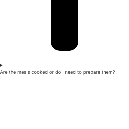
Are the meals cooked or do I need to prepare them?