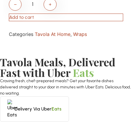
−
+
Add to cart
Categories
Tavola At Home
,
Wraps
Tavola Meals, Delivered
Fast with Uber
Eats
Craving fresh, chef-prepared meals? Get your favorite dishes
delivered straight to your door in minutes with Uber Eats. Delicious food,
no waiting.
Delivery Via Uber
Eats