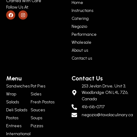
Crafted With Care
Home
Follow Us At:
Instructions
Catering
Negozio
Performance
Wholesale
About us
Contact us
Menu
Contact Us
Sandwiches
Pot Pies
253 Jevlan Drive, Unit 3,
Woodbridge ON L4L 7Z6,
Wrap
Sides
Canada
Salads
Fresh Pastas
416-616-0717
Deli Salads
Sauces
negozio@tavolaculinary.ca
Pastas
Soups
Entrees
Pizzas
International