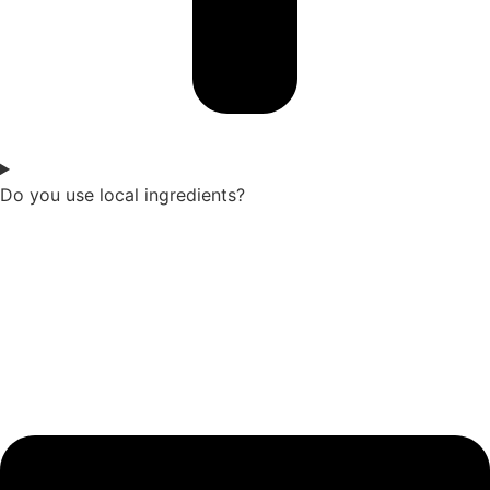
Do you use local ingredients?