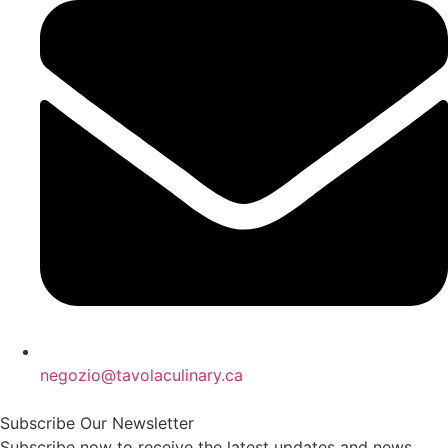
negozio@tavolaculinary.ca
Subscribe Our Newsletter
Subscribe now to receive the latest updates and news.