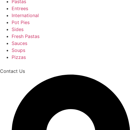
Pastas
Entrees
International
Pot Pies
Sides
Fresh Pastas
Sauces
Soups
Pizzas
Contact Us