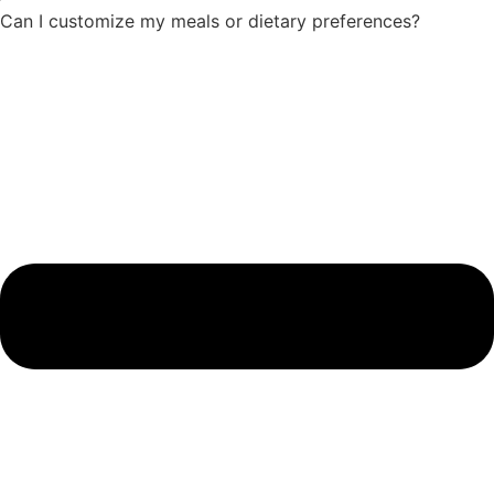
Can I customize my meals or dietary preferences?