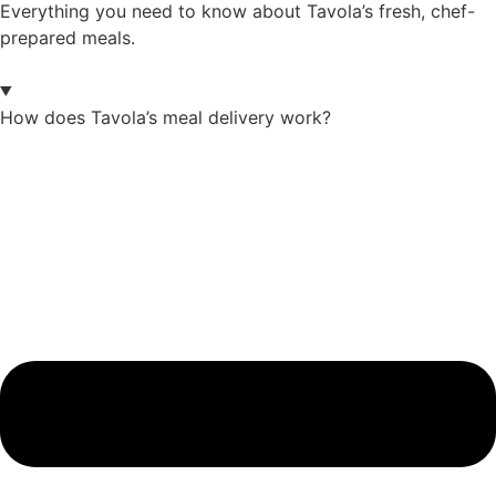
Everything you need to know about Tavola’s fresh, chef-
prepared meals.
How does Tavola’s meal delivery work?