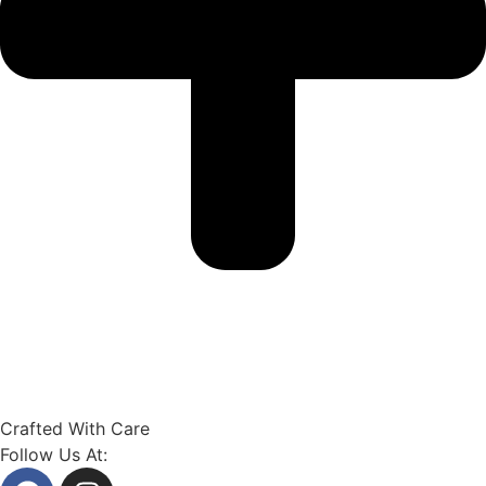
Crafted With Care
Follow Us At: