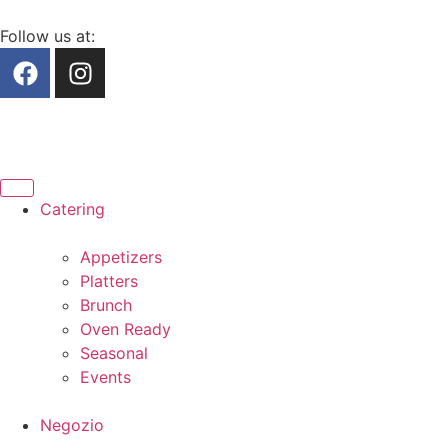
Follow us at:
Catering
Appetizers
Platters
Brunch
Oven Ready
Seasonal
Events
Negozio