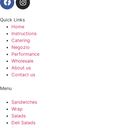
Quick Links
Home
Instructions
Catering
Negozio
Performance
Wholesale
About us
Contact us
Menu
Sandwiches
Wrap
Salads
Deli Salads