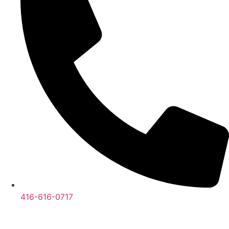
416-616-0717