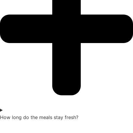
How long do the meals stay fresh?