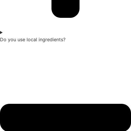
Do you use local ingredients?