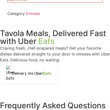
Category
Entrees
Tavola Meals, Delivered Fast
with Uber
Eats
Craving fresh, chef-prepared meals? Get your favorite
dishes delivered straight to your door in minutes with Uber
Eats. Delicious food, no waiting.
Delivery Via Uber
Eats
Frequently Asked Questions