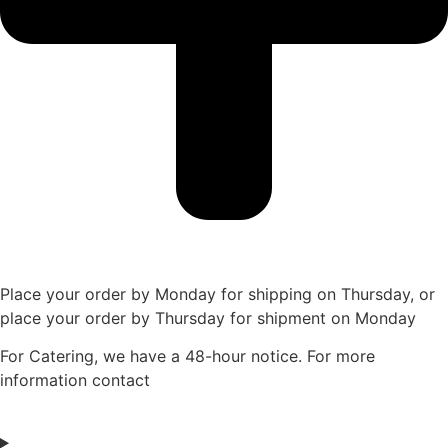
Place your order by Monday for shipping on Thursday, or
place your order by Thursday for shipment on Monday
For Catering, we have a 48-hour notice. For more
information contact