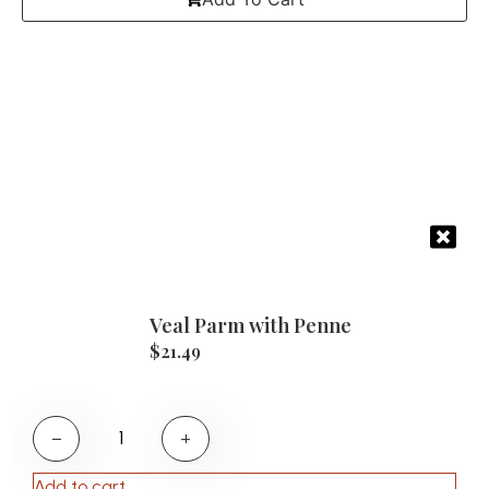
Veal Parm with Penne
$
21.49
−
+
Add to cart