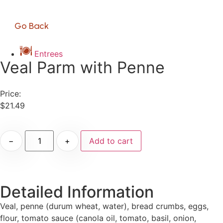
Go Back
Entrees
Veal Parm with Penne
Price:
$
21.49
−
+
Add to cart
Detailed Information
Veal, penne (durum wheat, water), bread crumbs, eggs,
flour, tomato sauce (canola oil, tomato, basil, onion,