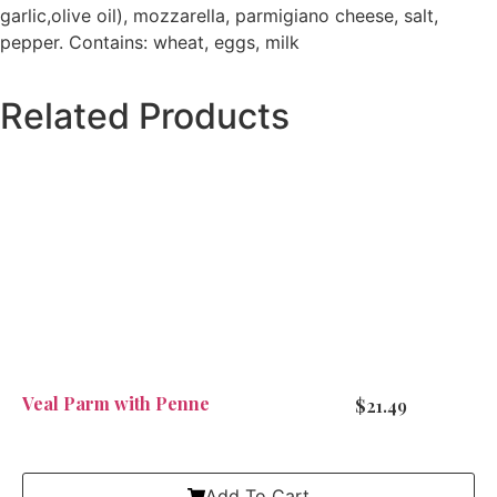
garlic,olive oil), mozzarella, parmigiano cheese, salt,
pepper. Contains: wheat, eggs, milk
Related Products
Veal Parm with Penne
$
21.49
Add To Cart