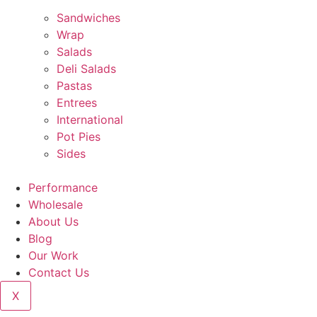
Sandwiches
Wrap
Salads
Deli Salads
Pastas
Entrees
International
Pot Pies
Sides
Performance
Wholesale
About Us
Blog
Our Work
Contact Us
X