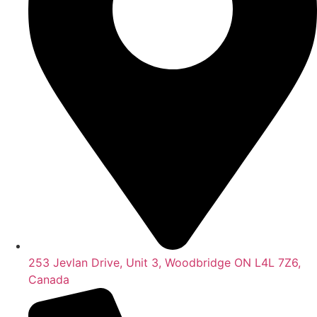
253 Jevlan Drive, Unit 3, Woodbridge ON L4L 7Z6,
Canada