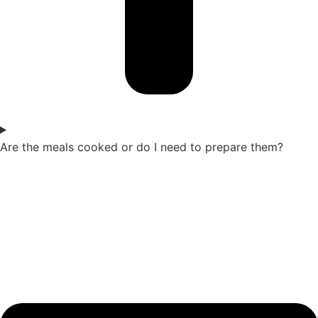
Are the meals cooked or do I need to prepare them?