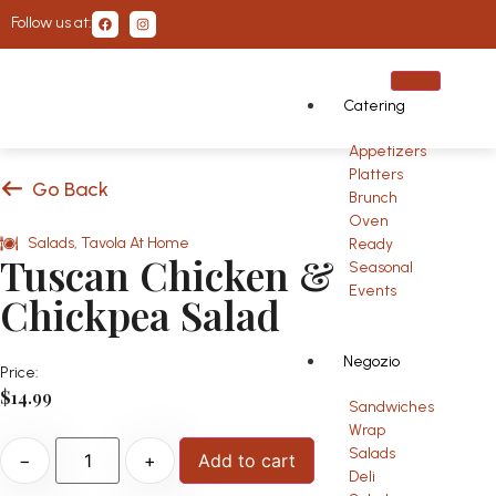
Follow us at:
Catering
Appetizers
Platters
Go Back
Brunch
Oven
Salads
,
Tavola At Home
Ready
Tuscan Chicken &
Seasonal
Events
Chickpea Salad
Negozio
Price:
$
14.99
Sandwiches
Wrap
Salads
−
+
Add to cart
Deli