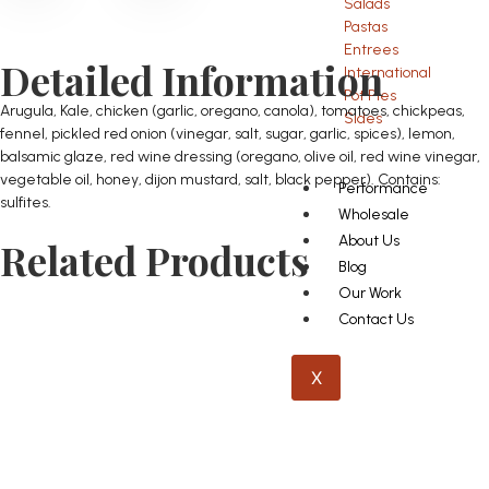
Salads
Pastas
Entrees
Detailed Information
International
Pot Pies
Arugula, Kale, chicken (garlic, oregano, canola), tomatoes, chickpeas,
Sides
fennel, pickled red onion (vinegar, salt, sugar, garlic, spices), lemon,
balsamic glaze, red wine dressing (oregano, olive oil, red wine vinegar,
vegetable oil, honey, dijon mustard, salt, black pepper). Contains:
Performance
sulfites.
Wholesale
About Us
Related Products
Blog
Our Work
Contact Us
X