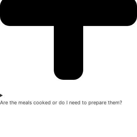
Are the meals cooked or do I need to prepare them?