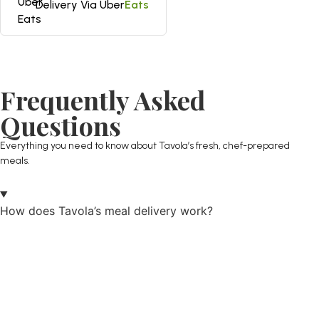
Delivery Via Uber
Eats
Frequently Asked
Questions
Everything you need to know about Tavola’s fresh, chef-prepared
meals.
How does Tavola’s meal delivery work?