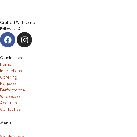
Crafted With Care
Follow Us At:
Quick Links
Home
Instructions
Catering
Negozio
Performance
Wholesale
About us
Contact us
Menu
Sandwiches