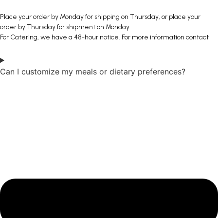
Place your order by Monday for shipping on Thursday, or place your
order by Thursday for shipment on Monday
For Catering, we have a 48-hour notice. For more information contact
Can I customize my meals or dietary preferences?