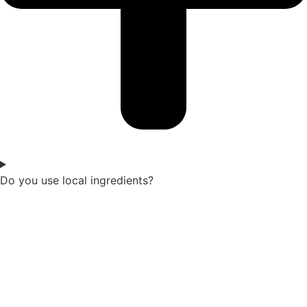
Do you use local ingredients?