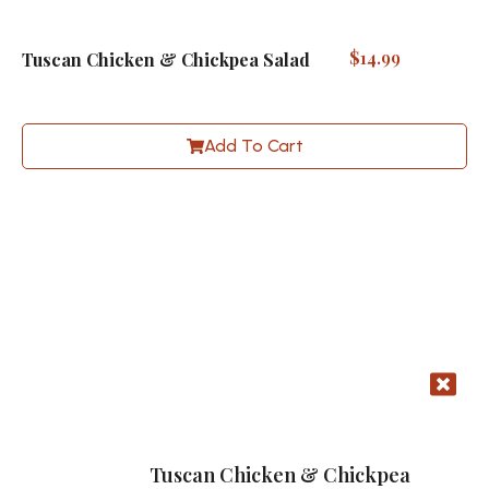
$
14.99
Tuscan Chicken & Chickpea Salad
Add To Cart
Tuscan Chicken & Chickpea