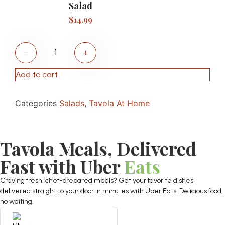
Salad
$
14.99
−
+
Add to cart
Categories
Salads
,
Tavola At Home
Tavola Meals, Delivered
Fast with Uber
Eats
Craving fresh, chef-prepared meals? Get your favorite dishes
delivered straight to your door in minutes with Uber Eats. Delicious food,
no waiting.