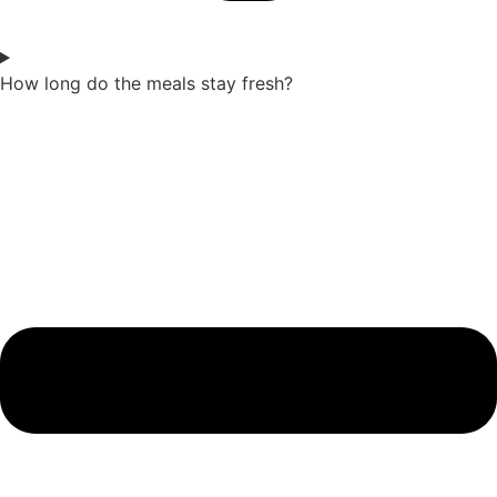
How long do the meals stay fresh?