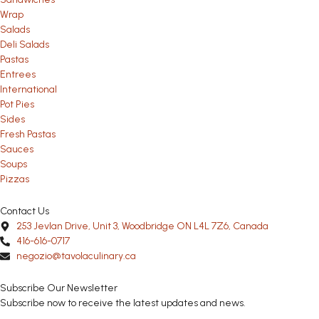
Wrap
Salads
Deli Salads
Pastas
Entrees
International
Pot Pies
Sides
Fresh Pastas
Sauces
Soups
Pizzas
Contact Us
253 Jevlan Drive, Unit 3, Woodbridge ON L4L 7Z6, Canada
416-616-0717
negozio@tavolaculinary.ca
Subscribe Our Newsletter
Subscribe now to receive the latest updates and news.