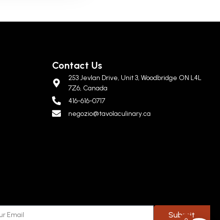
Contact Us
253 Jevlan Drive, Unit 3, Woodbridge ON L4L
7Z6, Canada
416-616-0717
negozio@tavolaculinary.ca
Submit