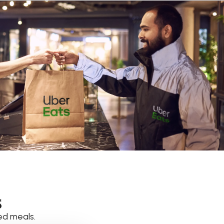
s
ed meals.