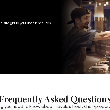
 straight to your door in minutes
Frequently Asked Question
ng you need to know about Tavola’s fresh, chef-prepar