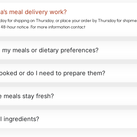
’s meal delivery work?
day for shipping on Thursday, or place your order by Thursday for shipm
 48-hour notice. For more information contact
 my meals or dietary preferences?
ooked or do I need to prepare them?
 meals stay fresh?
l ingredients?