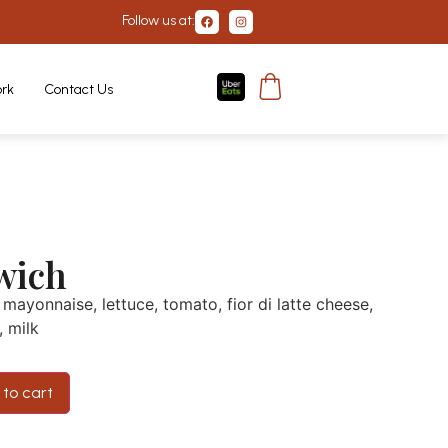
Follow us at:
rk
Contact Us
wich
mayonnaise, lettuce, tomato, fior di latte cheese,
, milk
to cart