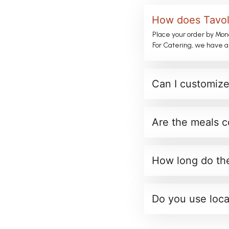
How does Tavola
Place your order by Mon
For Catering, we have a
Can I customize
Are the meals c
How long do the
Do you use loca