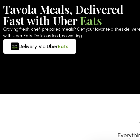
Tavola Meals, Delivered
Fast with Uber
Eats
Craving fresh, chef-prepared meals? Get your favorite dishes delivered
with Uber Eats. Delicious food, no waiting.
Delivery Via Uber
Eats
Everythi