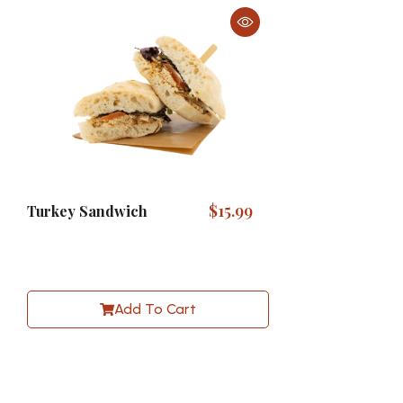
$
15.99
Turkey Sandwich
Add To Cart