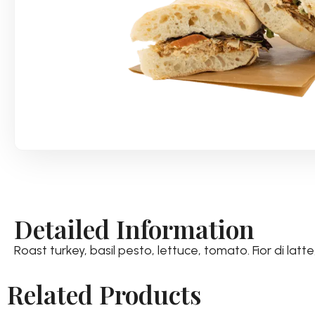
Detailed Information
Roast turkey, basil pesto, lettuce, tomato. Fior di la
Related Products