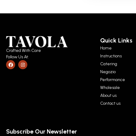
Quick Links
Home
Crafted With Care
Instructions
Follow Us At:
Catering
Negozio
Performance
Wholesale
About us
Contact us
Subscribe Our Newsletter