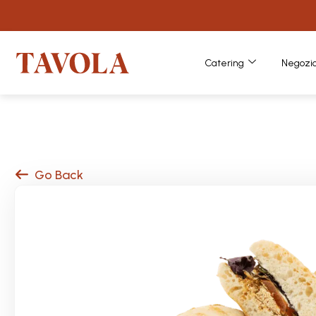
Catering
Negozi
Go Back