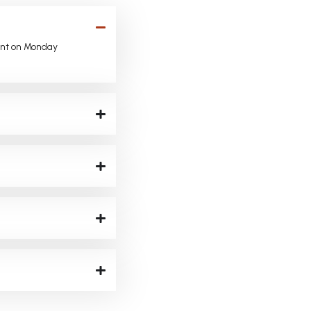
ent on Monday