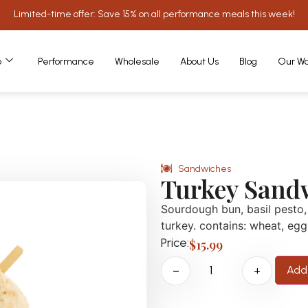
Limited-time offer: Save 15% on all performance meals this week!
o
Performance
Wholesale
About Us
Blog
Our Wo
Sandwiches
Turkey Sand
Sourdough bun, basil pesto, 
turkey. contains: wheat, egg
Price:
$
15.99
Add 
−
+