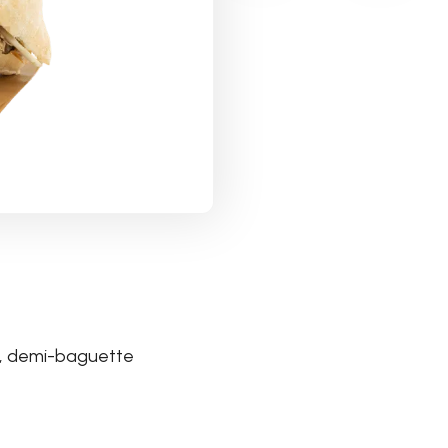
tte, demi-baguette