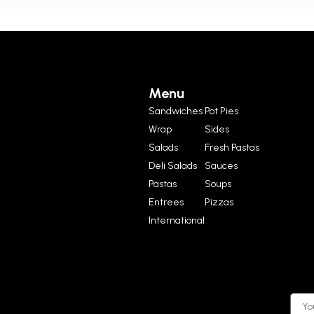
Menu
Sandwiches
Pot Pies
Wrap
Sides
Salads
Fresh Pastas
Deli Salads
Sauces
Pastas
Soups
Entrees
Pizzas
International