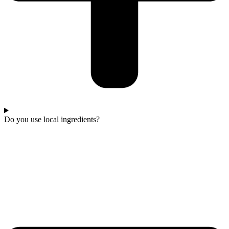
Do you use local ingredients?