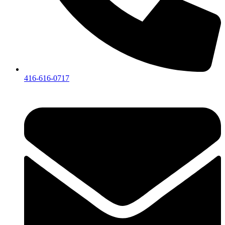
416-616-0717