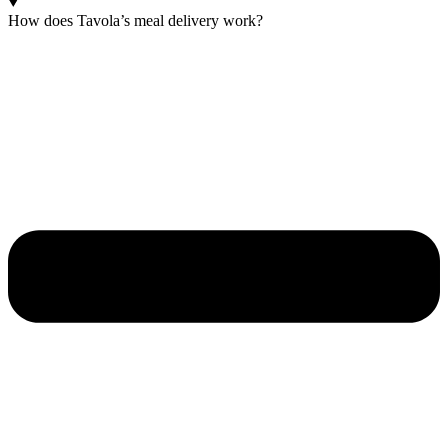
How does Tavola’s meal delivery work?