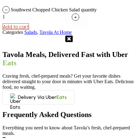
−
Southwest Chopped Chicken Salad quantity
+
Add to cart
Categories
Salads
,
Tavola At Home
Tavola Meals, Delivered Fast with Uber
Eats
Craving fresh, chef-prepared meals? Get your favorite dishes
delivered straight to your door in minutes with Uber Eats. Delicious
food, no waiting.
Delivery Via Uber
Eats
Frequently Asked Questions
Everything you need to know about Tavola’s fresh, chef-prepared
meals.