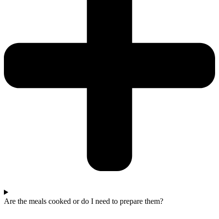
Are the meals cooked or do I need to prepare them?