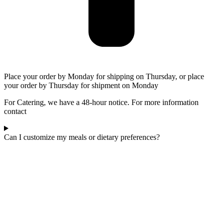
Place your order by Monday for shipping on Thursday, or place
your order by Thursday for shipment on Monday
For Catering, we have a 48-hour notice. For more information
contact
Can I customize my meals or dietary preferences?