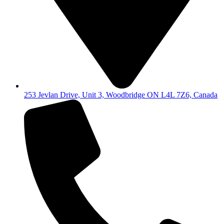
253 Jevlan Drive, Unit 3, Woodbridge ON L4L 7Z6, Canada