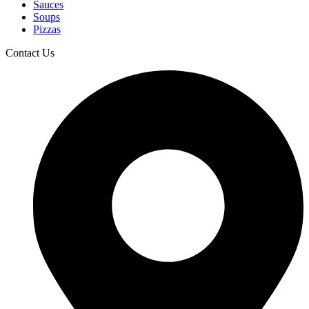
Sauces
Soups
Pizzas
Contact Us