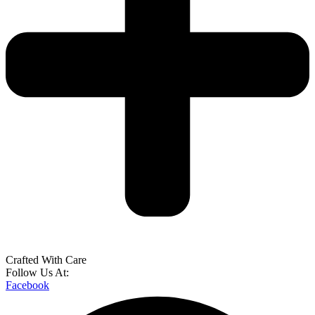
Crafted With Care
Follow Us At:
Facebook