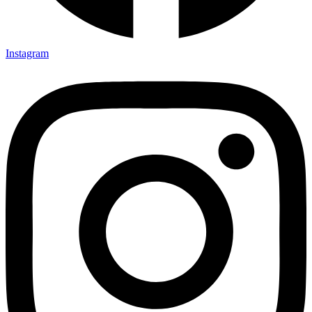
Instagram