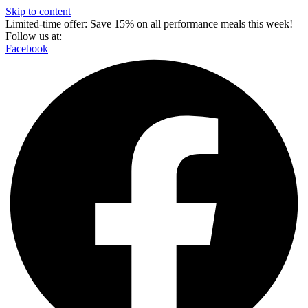
Skip to content
Limited-time offer: Save 15% on all performance meals this week!
Follow us at:
Facebook