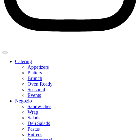
Catering
Appetizers
Platters
Brunch
Oven Ready
Seasonal
Events
Negozio
Sandwiches
Wrap
Salads
Deli Salads
Pastas
Entrees