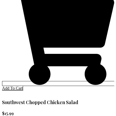
Add To Cart
Southwest Chopped Chicken Salad
$
15.99