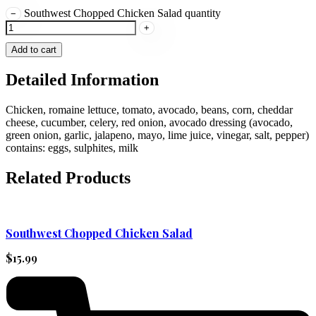
Southwest Chopped Chicken Salad quantity
−
+
Add to cart
Detailed Information
Chicken, romaine lettuce, tomato, avocado, beans, corn, cheddar
cheese, cucumber, celery, red onion, avocado dressing (avocado,
green onion, garlic, jalapeno, mayo, lime juice, vinegar, salt, pepper)
contains: eggs, sulphites, milk
Related Products
Southwest Chopped Chicken Salad
$
15.99