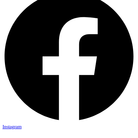
Instagram