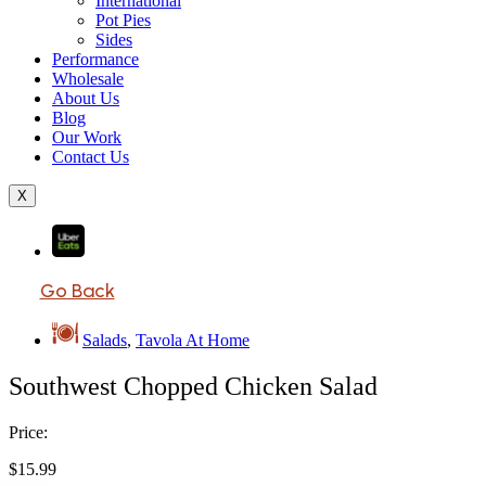
International
Pot Pies
Sides
Performance
Wholesale
About Us
Blog
Our Work
Contact Us
X
Go Back
Salads
,
Tavola At Home
Southwest Chopped Chicken Salad
Price:
$
15.99