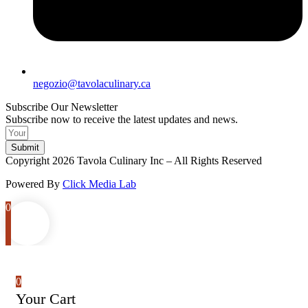
negozio@tavolaculinary.ca
Subscribe Our Newsletter
Subscribe now to receive the latest updates and news.
Submit
Copyright 2026 Tavola Culinary Inc – All Rights Reserved
Powered By
Click Media Lab
0
0
Your Cart