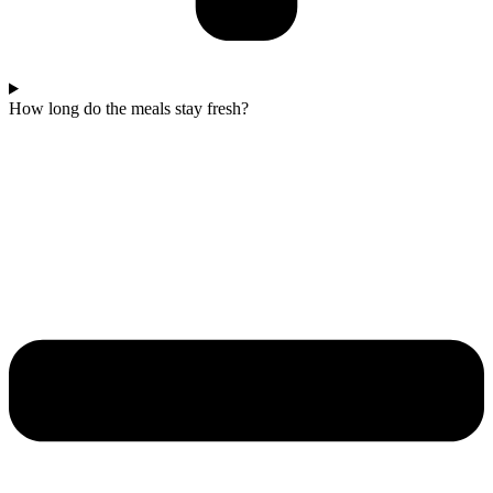
How long do the meals stay fresh?