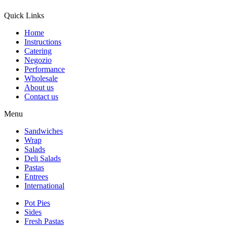
Quick Links
Home
Instructions
Catering
Negozio
Performance
Wholesale
About us
Contact us
Menu
Sandwiches
Wrap
Salads
Deli Salads
Pastas
Entrees
International
Pot Pies
Sides
Fresh Pastas