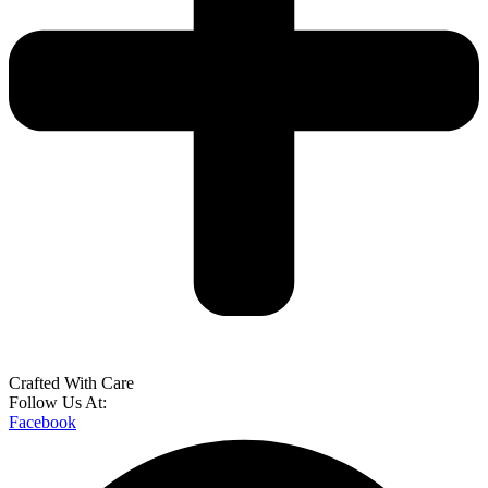
Crafted With Care
Follow Us At:
Facebook