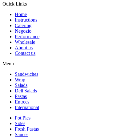
Quick Links
Home
Instructions
Catering
Negozio
Performance
Wholesale
About us
Contact us
Menu
Sandwiches
Wrap
Salads
Deli Salads
Pastas
Entrees
International
Pot Pies
Sides
Fresh Pastas
Sauces