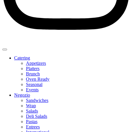
Catering
Appetizers
Platters
Brunch
Oven Ready
Seasonal
Events
Negozio
Sandwiches
Wrap
Salads
Deli Salads
Pastas
Entrees