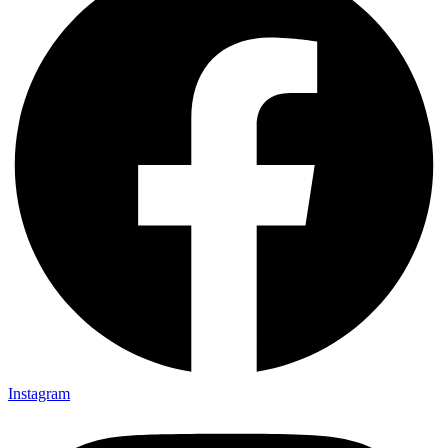
Instagram