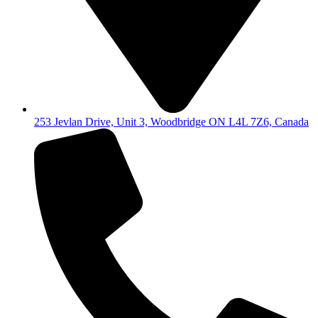
253 Jevlan Drive, Unit 3, Woodbridge ON L4L 7Z6, Canada