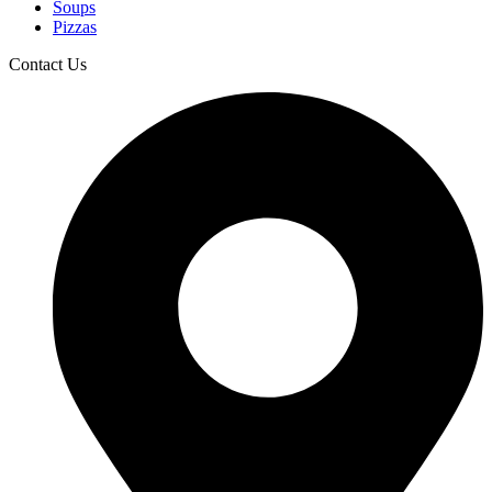
Soups
Pizzas
Contact Us