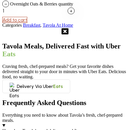
−
Overnight Oats & Berries quantity
+
Add to cart
Categories
Breakfast
,
Tavola At Home
Tavola Meals, Delivered Fast with Uber
Eats
Craving fresh, chef-prepared meals? Get your favorite dishes
delivered straight to your door in minutes with Uber Eats. Delicious
food, no waiting.
Delivery Via Uber
Eats
Frequently Asked Questions
Everything you need to know about Tavola’s fresh, chef-prepared
meals.