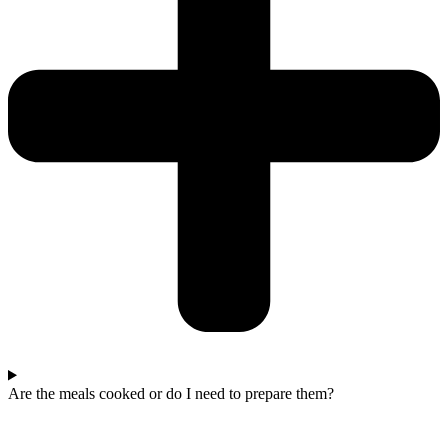
Are the meals cooked or do I need to prepare them?