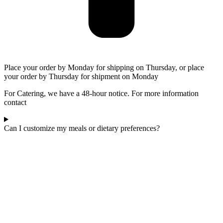
Place your order by Monday for shipping on Thursday, or place
your order by Thursday for shipment on Monday
For Catering, we have a 48-hour notice. For more information
contact
Can I customize my meals or dietary preferences?