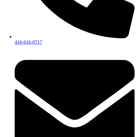
416-616-0717