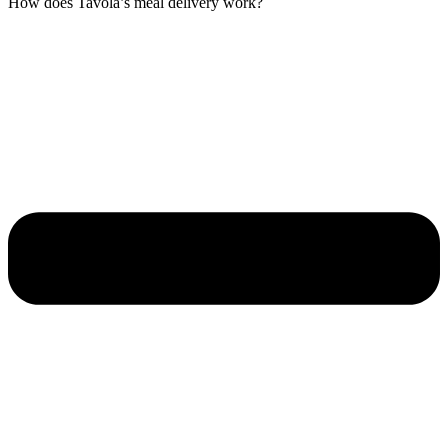
How does Tavola’s meal delivery work?