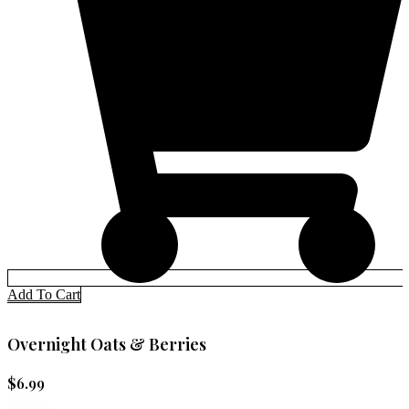
Add To Cart
Overnight Oats & Berries
$
6.99