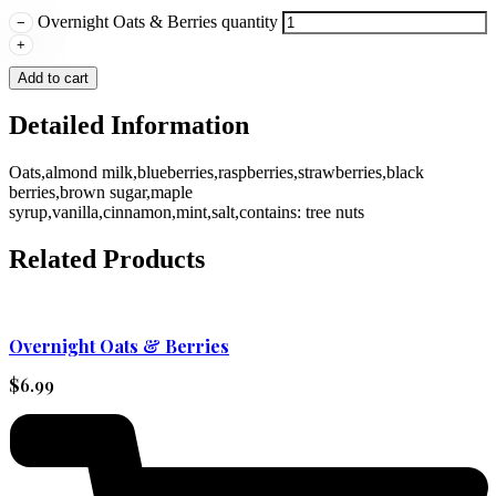
Overnight Oats & Berries quantity
−
+
Add to cart
Detailed Information
Oats,almond milk,blueberries,raspberries,strawberries,black
berries,brown sugar,maple
syrup,vanilla,cinnamon,mint,salt,contains: tree nuts
Related Products
Overnight Oats & Berries
$
6.99