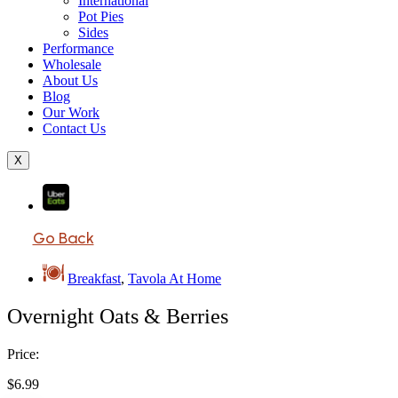
International
Pot Pies
Sides
Performance
Wholesale
About Us
Blog
Our Work
Contact Us
X
Go Back
Breakfast
,
Tavola At Home
Overnight Oats & Berries
Price:
$
6.99