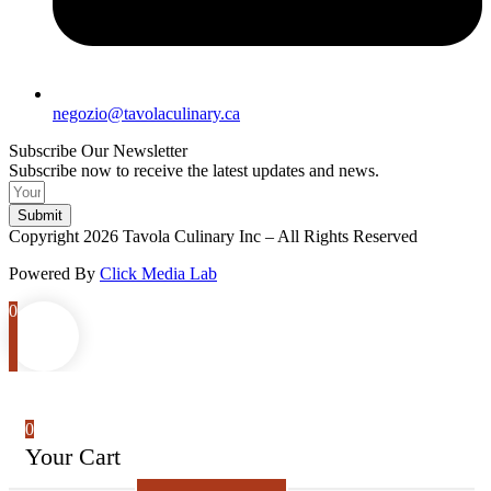
negozio@tavolaculinary.ca
Subscribe Our Newsletter
Subscribe now to receive the latest updates and news.
Submit
Copyright 2026 Tavola Culinary Inc – All Rights Reserved
Powered By
Click Media Lab
0
0
Your Cart