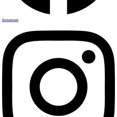
Instagram