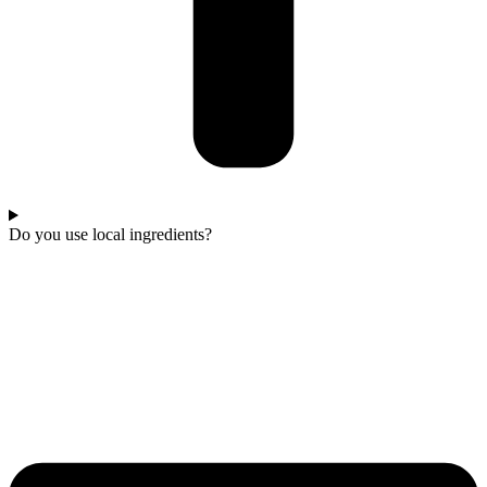
Do you use local ingredients?