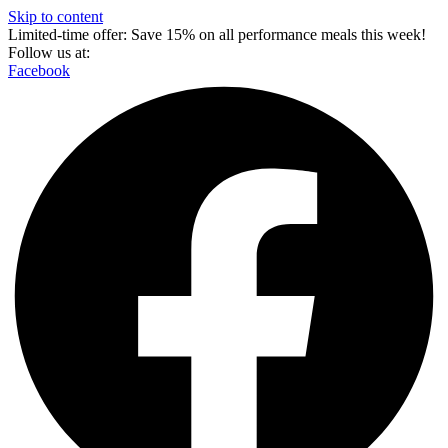
Skip to content
Limited-time offer: Save 15% on all performance meals this week!
Follow us at:
Facebook