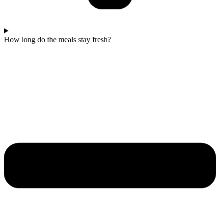
How long do the meals stay fresh?