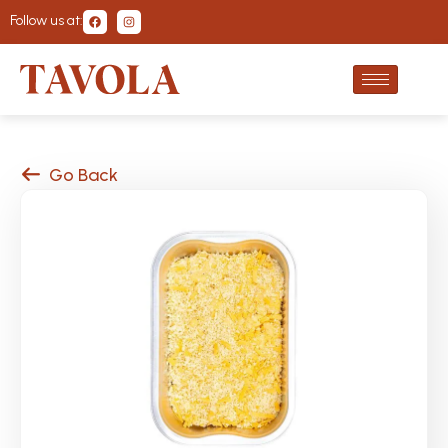
Follow us at:
Go Back