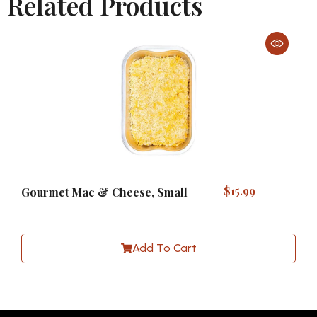
Related Products
$
15.99
Gourmet Mac & Cheese, Small
Add To Cart