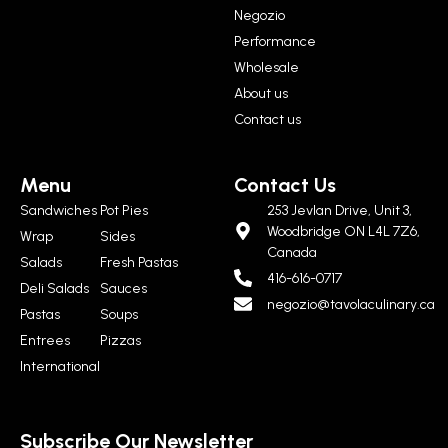
Negozio
Performance
Wholesale
About us
Contact us
Menu
Contact Us
Sandwiches
Pot Pies
253 Jevlan Drive, Unit 3,
Woodbridge ON L4L 7Z6,
Wrap
Sides
Canada
Salads
Fresh Pastas
416-616-0717
Deli Salads
Sauces
negozio@tavolaculinary.ca
Pastas
Soups
Entrees
Pizzas
International
Subscribe Our Newsletter