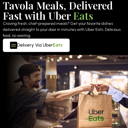
Tavola Meals, Delivered
Fast with Uber
Eats
Craving fresh, chef-prepared meals? Get your favorite dishes
delivered straight to your door in minutes with Uber Eats. Delicious
food, no waiting.
Delivery Via Uber
Eats