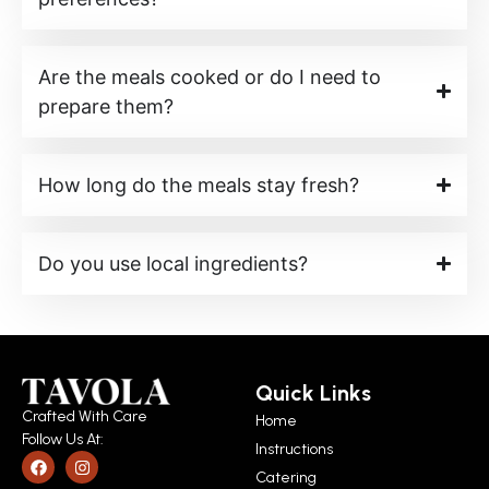
Are the meals cooked or do I need to
prepare them?
How long do the meals stay fresh?
Do you use local ingredients?
Quick Links
Crafted With Care
Home
Follow Us At:
Instructions
Catering