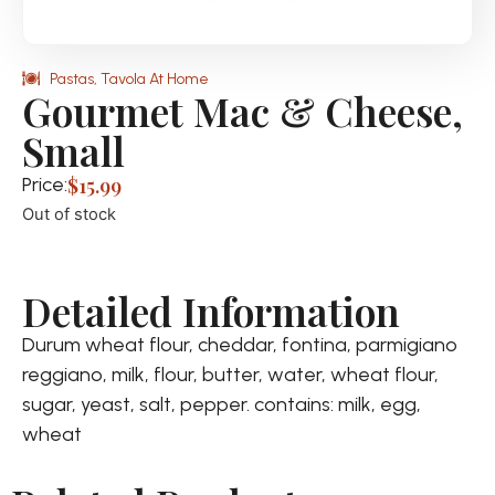
Pastas
,
Tavola At Home
Gourmet Mac & Cheese,
Small
Price:
$
15.99
Out of stock
Detailed Information
Durum wheat flour, cheddar, fontina, parmigiano
reggiano, milk, flour, butter, water, wheat flour,
sugar, yeast, salt, pepper. contains: milk, egg,
wheat