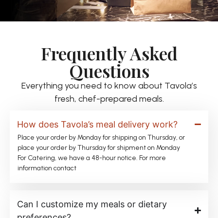
Frequently Asked
Questions
Everything you need to know about Tavola’s
fresh, chef-prepared meals.
How does Tavola’s meal delivery work?
Place your order by Monday for shipping on Thursday, or
place your order by Thursday for shipment on Monday
For Catering, we have a 48-hour notice. For more
information contact
Can I customize my meals or dietary
preferences?