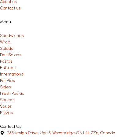
About us
Contact us
Menu
Sandwiches
Wrap
Salads
Deli Salads
Pastas
Entrees
International
Pot Pies
Sides
Fresh Pastas
Sauces
Soups
Pizzas
Contact Us
253 Jevlan Drive, Unit 3, Woodbridge ON L4L 7Z6, Canada