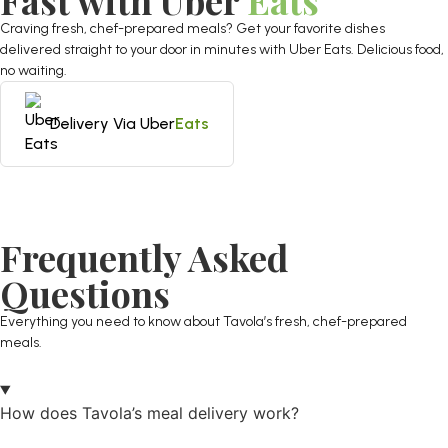
Fast with Uber
Eats
Craving fresh, chef-prepared meals? Get your favorite dishes
delivered straight to your door in minutes with Uber Eats. Delicious food,
no waiting.
Delivery Via Uber
Eats
Frequently Asked
Questions
Everything you need to know about Tavola’s fresh, chef-prepared
meals.
How does Tavola’s meal delivery work?