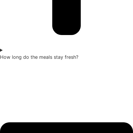
How long do the meals stay fresh?