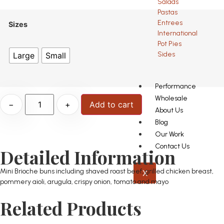
Salads
Pastas
Entrees
Sizes
International
Pot Pies
Sides
Large
Small
Performance
Wholesale
−
+
Add to cart
About Us
Blog
Our Work
Contact Us
Detailed Information
Mini Brioche buns including shaved roast beef, grilled chicken breast,
X
pommery aioli, arugula, crispy onion, tomato and mayo
Related Products