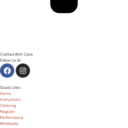
Crafted With Care
Follow Us At:
Quick Links
Home
Instructions
Catering
Negozio
Performance
Wholesale