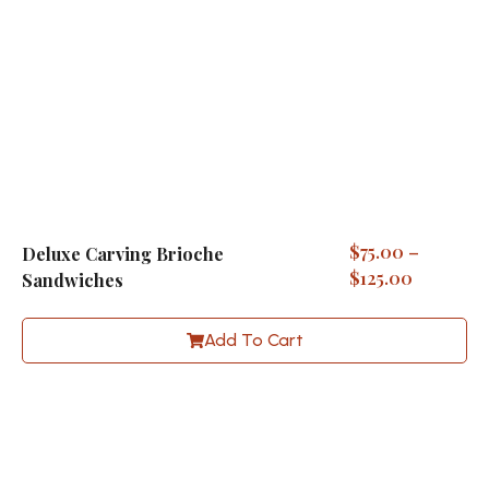
$
75.00
–
Deluxe Carving Brioche
$
125.00
Sandwiches
Add To Cart