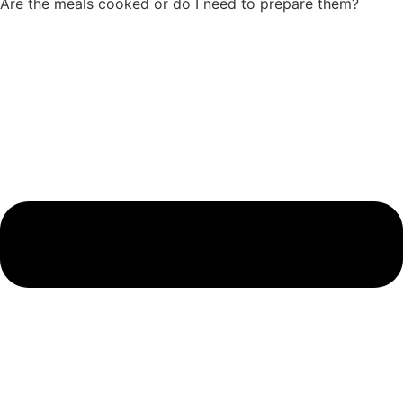
Are the meals cooked or do I need to prepare them?