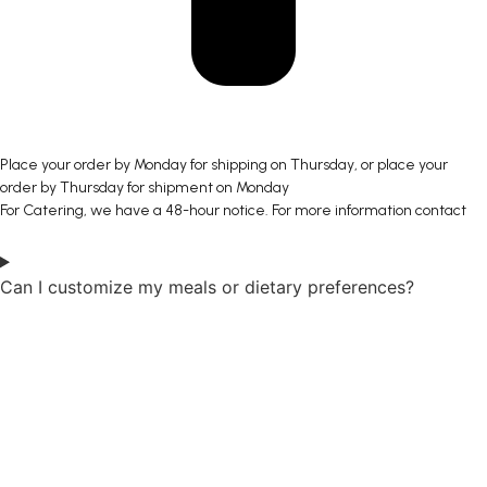
Place your order by Monday for shipping on Thursday, or place your
order by Thursday for shipment on Monday
For Catering, we have a 48-hour notice. For more information contact
Can I customize my meals or dietary preferences?