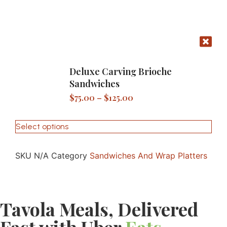
Deluxe Carving Brioche
Sandwiches
$
75.00
–
$
125.00
Select options
SKU
N/A
Category
Sandwiches And Wrap Platters
Tavola Meals, Delivered