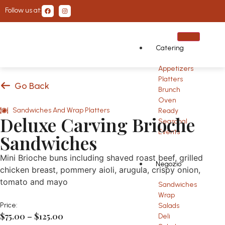
Follow us at:
Catering
Appetizers
Platters
Go Back
Brunch
Oven
Sandwiches And Wrap Platters
Ready
Deluxe Carving Brioche
Seasonal
Events
Sandwiches
Mini Brioche buns including shaved roast beef, grilled
Negozio
chicken breast, pommery aioli, arugula, crispy onion,
tomato and mayo
Sandwiches
Wrap
Price:
Salads
$
75.00
–
$
125.00
Deli