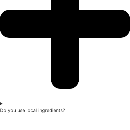
Do you use local ingredients?