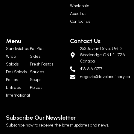
Wholesale
About us
Contact us
Menu
Contact Us
Sandwiches
Pot Pies
253 Jevlan Drive, Unit 3,
Woodbridge ON L4L 7Z6,
Wrap
Sides
Canada
Salads
Fresh Pastas
416-616-0717
Deli Salads
Sauces
negozio@tavolaculinary.ca
Pastas
Soups
Entrees
Pizzas
International
Subscribe Our Newsletter
Subscribe now to receive the latest updates and news.