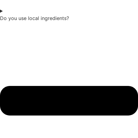
Do you use local ingredients?