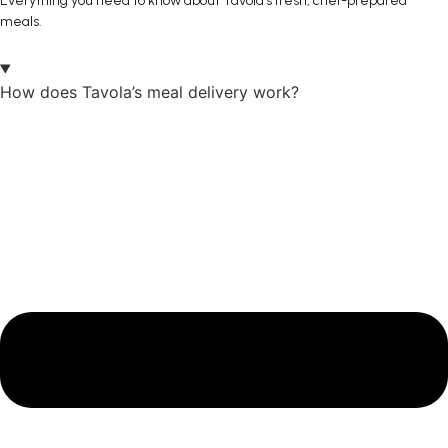
Everything you need to know about Tavola’s fresh, chef-prepared
meals.
How does Tavola’s meal delivery work?