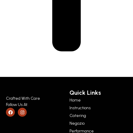
Quick Links
Crafted With Care
Home
Follow Us At:
Instructions
Catering
Negozio
Performance