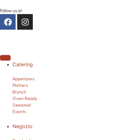
Follow us at:
Catering
Appetizers
Platters
Brunch
Oven Ready
Seasonal
Events
Negozio