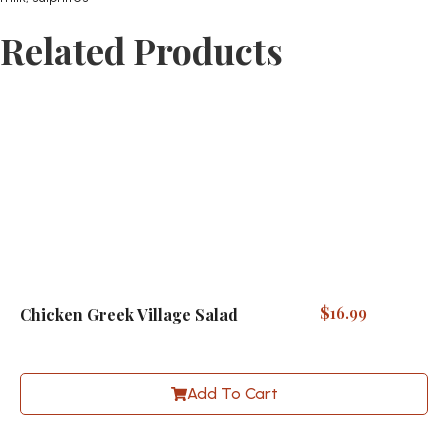
Related Products
$
16.99
Chicken Greek Village Salad
Add To Cart