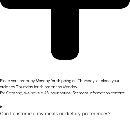
Place your order by Monday for shipping on Thursday, or place your
order by Thursday for shipment on Monday
For Catering, we have a 48-hour notice. For more information contact
Can I customize my meals or dietary preferences?