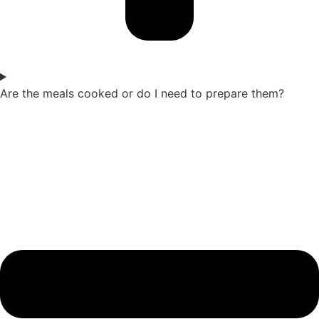
Are the meals cooked or do I need to prepare them?