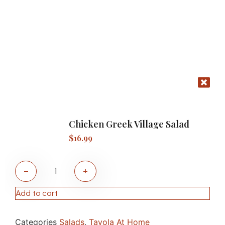
Chicken Greek Village Salad
$
16.99
−
+
Add to cart
Categories
Salads
,
Tavola At Home