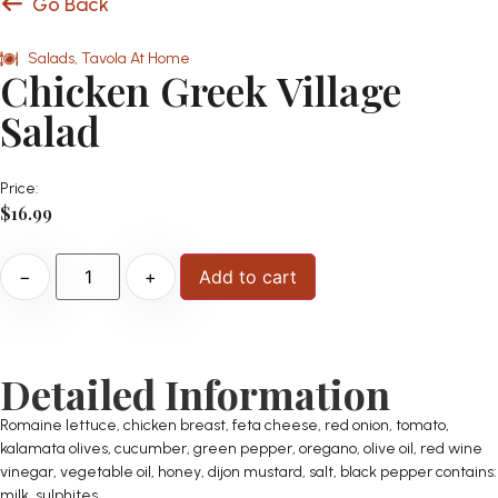
Go Back
Salads
,
Tavola At Home
Chicken Greek Village
Salad
Price:
$
16.99
−
+
Add to cart
Detailed Information
Romaine lettuce, chicken breast, feta cheese, red onion, tomato,
kalamata olives, cucumber, green pepper, oregano, olive oil, red wine
vinegar, vegetable oil, honey, dijon mustard, salt, black pepper contains:
milk, sulphites