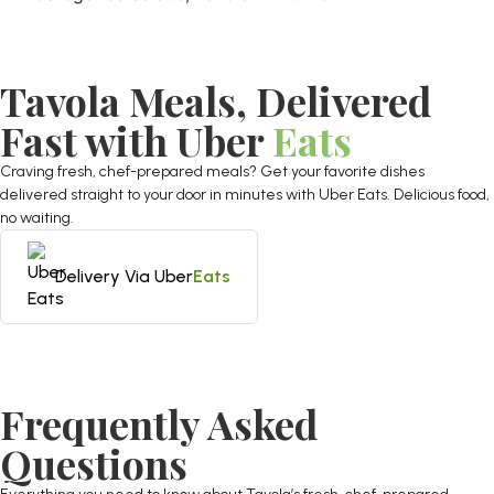
Tavola Meals, Delivered
Fast with Uber
Eats
Craving fresh, chef-prepared meals? Get your favorite dishes
delivered straight to your door in minutes with Uber Eats. Delicious food,
no waiting.
Delivery Via Uber
Eats
Frequently Asked
Questions