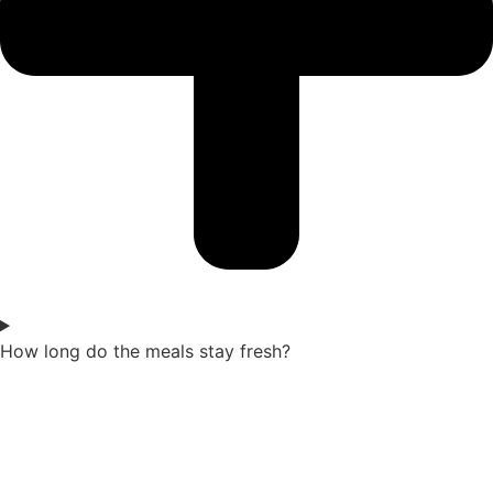
How long do the meals stay fresh?