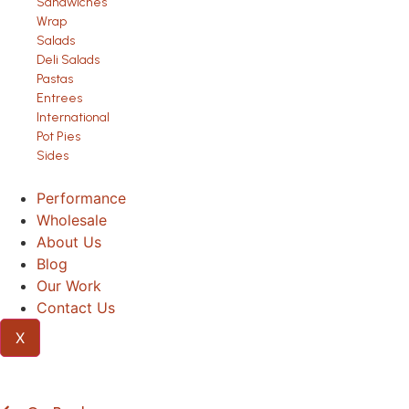
Sandwiches
Wrap
Salads
Deli Salads
Pastas
Entrees
International
Pot Pies
Sides
Performance
Wholesale
About Us
Blog
Our Work
Contact Us
X