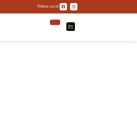
Follow us at: