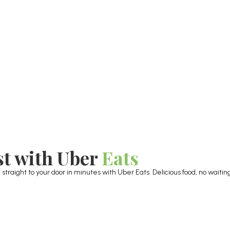
st with Uber
Eats
raight to your door in minutes with Uber Eats. Delicious food, no waiting