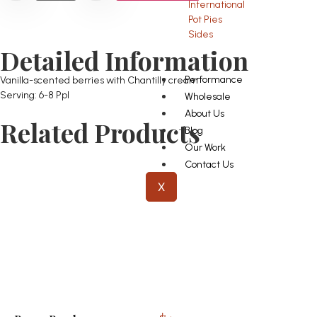
International
Pot Pies
Sides
Detailed Information
Performance
Vanilla-scented berries with Chantilly cream
Serving: 6-8 Ppl
Wholesale
About Us
Related Products
Blog
Our Work
Contact Us
X