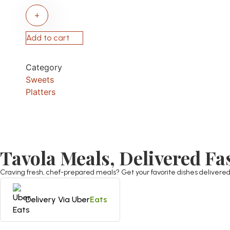
+
Add to cart
Category
Sweets
Platters
Tavola Meals, Delivered Fa
Craving fresh, chef-prepared meals? Get your favorite dishes delivered st
Delivery Via Uber
Eats