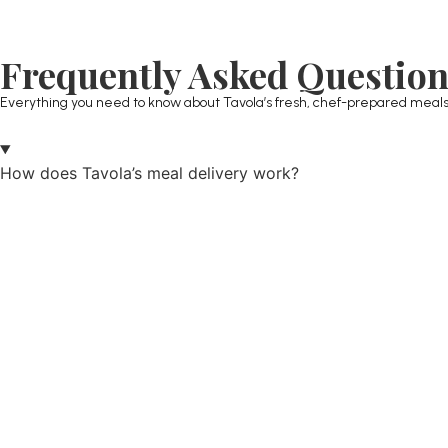
Frequently Asked Questio
Everything you need to know about Tavola’s fresh, chef-prepared meals
How does Tavola’s meal delivery work?