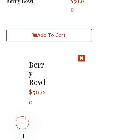
$
50.0
Berry Bowl
0
Add To Cart
Berr
y
Bowl
$
50.0
0
−