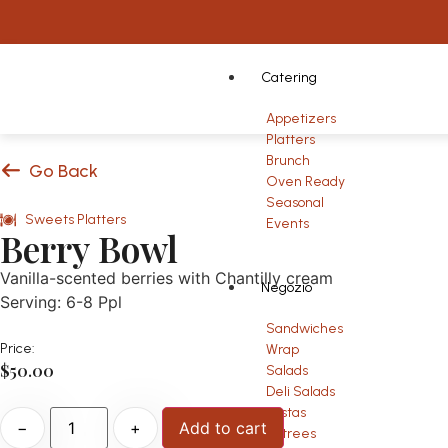
Catering
Appetizers
Platters
Brunch
Go Back
Oven Ready
Seasonal
Sweets Platters
Events
Berry Bowl
Vanilla-scented berries with Chantilly cream
Negozio
Serving: 6-8 Ppl
Sandwiches
Price:
Wrap
$
50.00
Salads
Deli Salads
Pastas
−
+
Add to cart
Entrees