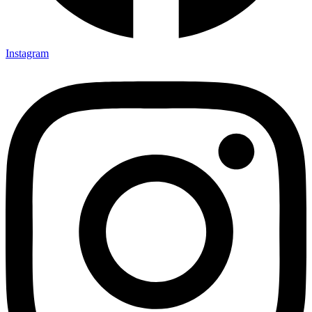
Instagram