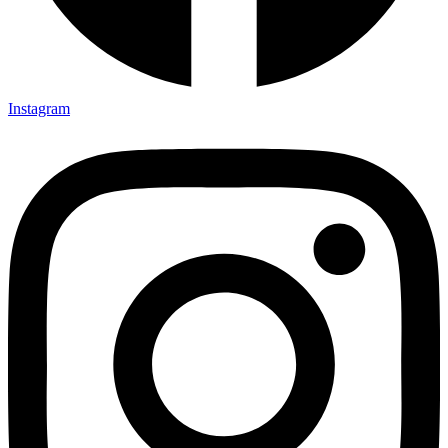
Instagram