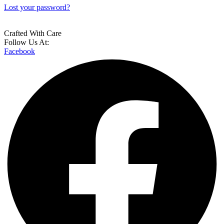
Lost your password?
Crafted With Care
Follow Us At:
Facebook