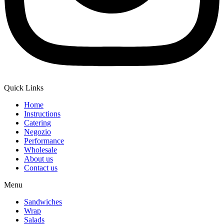
Quick Links
Home
Instructions
Catering
Negozio
Performance
Wholesale
About us
Contact us
Menu
Sandwiches
Wrap
Salads