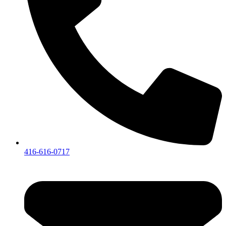
416-616-0717