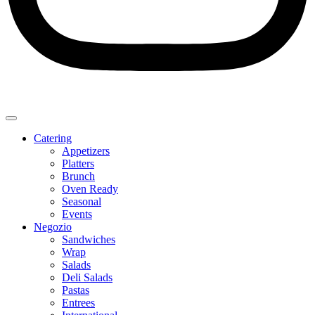
Catering
Appetizers
Platters
Brunch
Oven Ready
Seasonal
Events
Negozio
Sandwiches
Wrap
Salads
Deli Salads
Pastas
Entrees