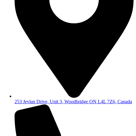
253 Jevlan Drive, Unit 3, Woodbridge ON L4L 7Z6, Canada