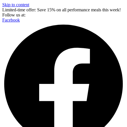
Skip to content
Limited-time offer: Save 15% on all performance meals this week!
Follow us at:
Facebook