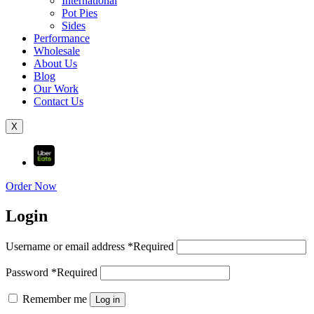
International
Pot Pies
Sides
Performance
Wholesale
About Us
Blog
Our Work
Contact Us
X
Order Now
Login
Username or email address
*
Required
Password
*
Required
Remember me
Log in