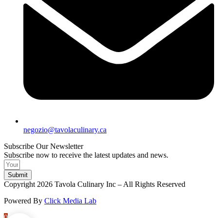
negozio@tavolaculinary.ca
Subscribe Our Newsletter
Subscribe now to receive the latest updates and news.
Submit
Copyright 2026 Tavola Culinary Inc – All Rights Reserved
Powered By
Click Media Lab
0