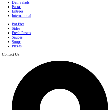
Deli Salads
Pastas
Entrees
International
Pot Pies
Sides
Fresh Pastas
Sauces
Soups
Pizzas
Contact Us