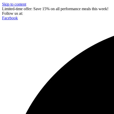
Skip to content
Limited-time offer: Save 15% on all performance meals this week!
Follow us at:
Facebook