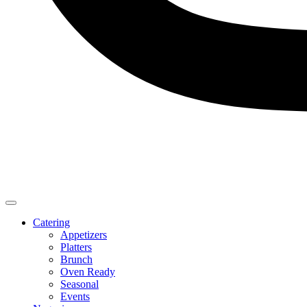
Catering
Appetizers
Platters
Brunch
Oven Ready
Seasonal
Events