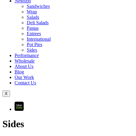
Negozio
Sandwiches
Wrap
Salads
Deli Salads
Pastas
Entrees
International
Pot Pies
Sides
Performance
Wholesale
About Us
Blog
Our Work
Contact Us
X
Sides