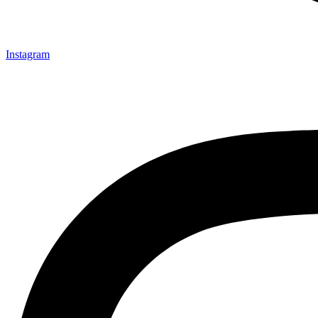
Instagram