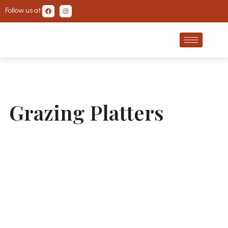
Follow us at:
Grazing Platters