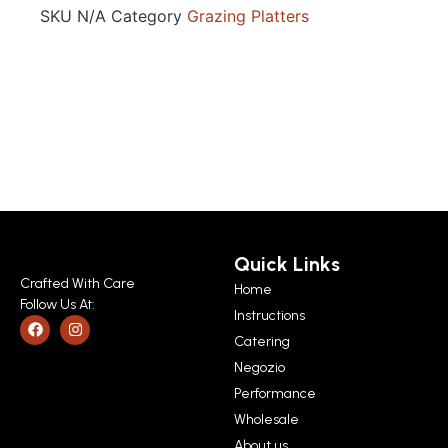
SKU
N/A
Category
Grazing Platters
Quick Links
Crafted With Care
Home
Follow Us At:
Instructions
Catering
Negozio
Performance
Wholesale
About us