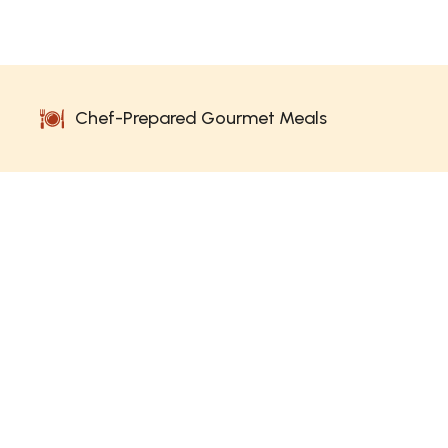
Chef-Prepared Gourmet Meals