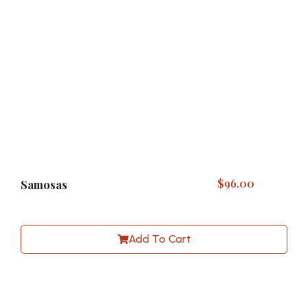
$
96.00
Samosas
Add To Cart