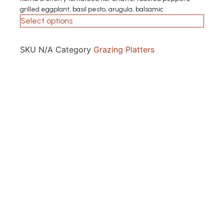
grilled eggplant, basil pesto, arugula, balsamic
Select options
SKU
N/A
Category
Grazing Platters