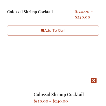
$
120.00
–
Colossal Shrimp Cocktail
$
240.00
Add To Cart
Colossal Shrimp Cocktail
$
120.00
–
$
240.00