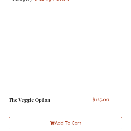
$
125.00
The Veggie Option
Add To Cart