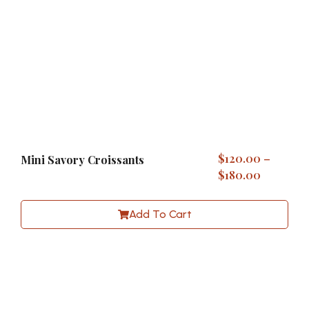
$
120.00
–
Mini Savory Croissants
$
180.00
Add To Cart