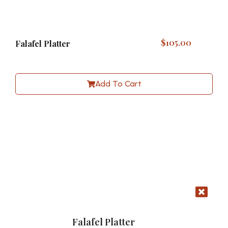
$
105.00
Falafel Platter
Add To Cart
Falafel Platter