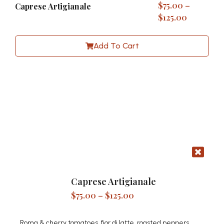
$
75.00
–
Caprese Artigianale
$
125.00
Add To Cart
Caprese Artigianale
$
75.00
–
$
125.00
Roma & cherry tomatoes, fior di latte, roasted peppers,