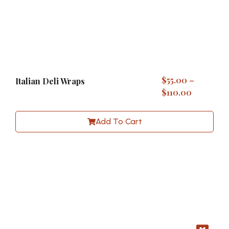
$
55.00
–
Italian Deli Wraps
$
110.00
Add To Cart