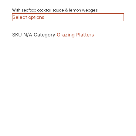
With seafood cocktail sauce & lemon wedges
Select options
SKU
N/A
Category
Grazing Platters