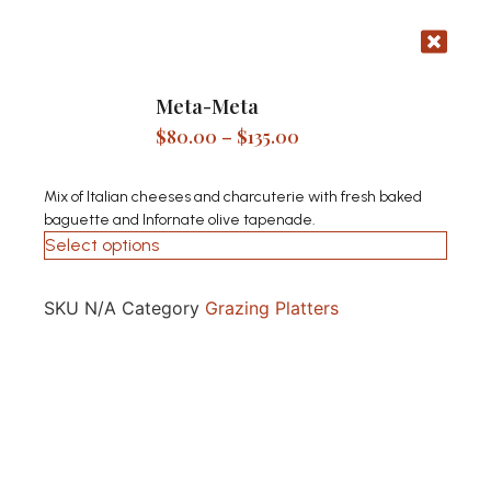
Meta-Meta
$
80.00
–
$
135.00
Mix of Italian cheeses and charcuterie with fresh baked
baguette and Infornate olive tapenade.
Select options
SKU
N/A
Category
Grazing Platters