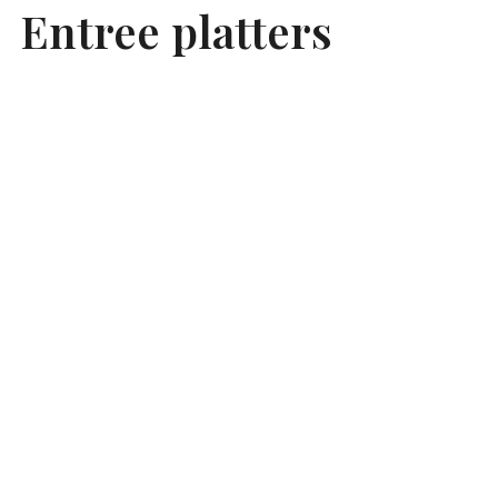
Entree platters