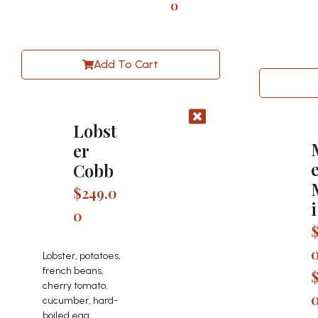
0
Add To Cart
Lobst
er
Cobb
$
249.0
i
0
Lobster, potatoes,
french beans,
cherry tomato,
cucumber, hard-
boiled egg,