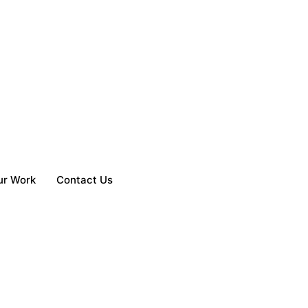
ur Work
Contact Us