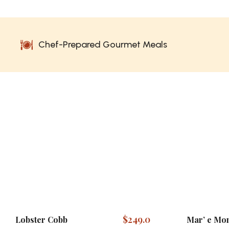
Chef-Prepared Gourmet Meals
$
249.0
Lobster Cobb
Mar’ e Mon