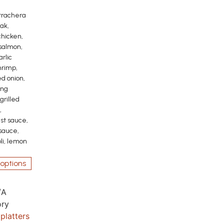
rrachera
ak,
hicken,
 salmon,
rlic
hrimp,
ed onion,
ing
 grilled
,
st sauce,
 sauce,
oli, lemon
options
/A
ry
platters