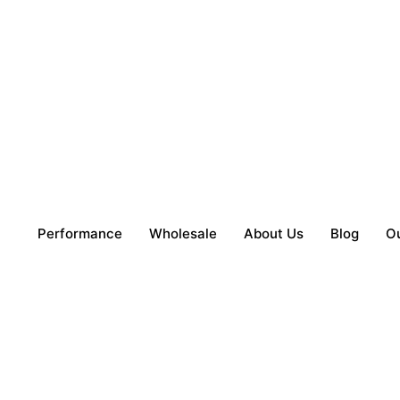
Performance
Wholesale
About Us
Blog
O