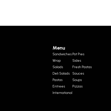
Menu
Sandwiches
Pot Pies
Wrap
Sides
Salads
Fresh Pastas
Deli Salads
Sauces
Pastas
Soups
Entrees
Pizzas
International