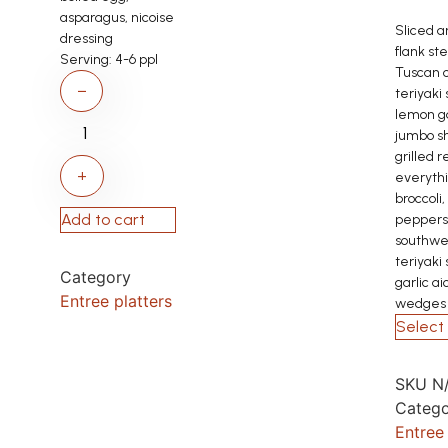
asparagus, nicoise
Sliced a
dressing
flank ste
Serving:
4-6 ppl
Tuscan c
−
teriyaki
lemon ga
jumbo s
grilled r
+
everyth
broccoli,
Add to cart
peppers
southwe
teriyaki
Category
garlic ai
Entree platters
wedges
Select 
SKU
N
Catego
Entree 