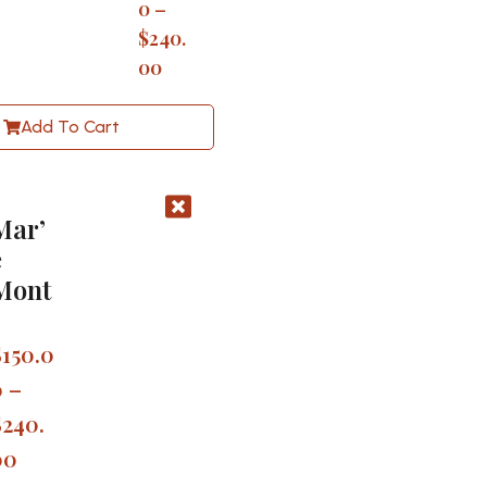
0
–
$
240.
00
Add To Cart
Mar’
e
Mont
$
150.0
0
–
$
240.
00