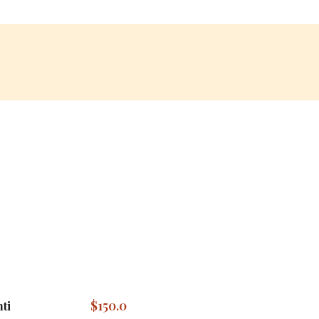
$
150.0
ti