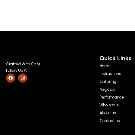
Quick Links
Crafted With Care
Home
Follow Us At:
Instructions
Catering
Negozio
Performance
Wholesale
About us
Contact us