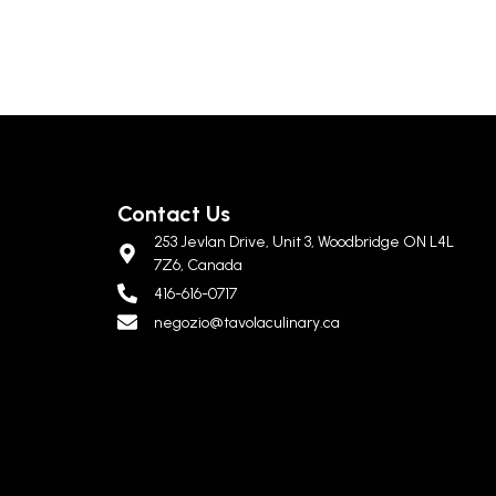
Contact Us
253 Jevlan Drive, Unit 3, Woodbridge ON L4L
7Z6, Canada
416-616-0717
negozio@tavolaculinary.ca