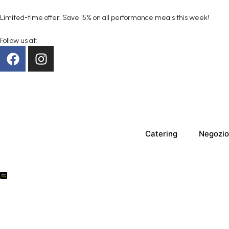
Limited-time offer: Save 15% on all performance meals this week!
Follow us at:
Catering
Negozio