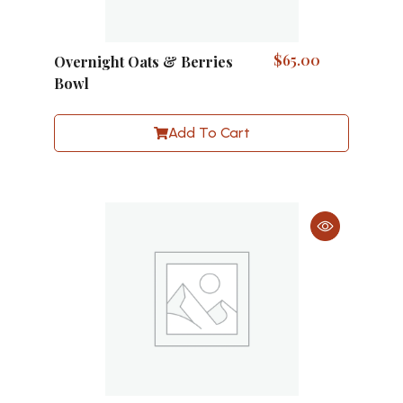
$
65.00
Overnight Oats & Berries
Bowl
Add To Cart