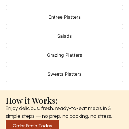
Entree Platters
Salads
Grazing Platters
Sweets Platters
How it Works:
Enjoy delicious, fresh, ready-to-eat meals in 3
simple steps — no prep, no cooking, no stress.
Order Fresh Today