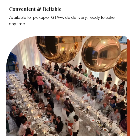
Convenient & Reliable
Available for pickup or GTA-wide delivery, ready to bake
anytime