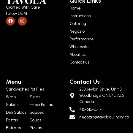
Quick Links
Crafted With Care
Home
Follow Us At:
Instructions
Catering
Negozio
Performance
Wholesale
About us
Contact us
Menu
Contact Us
Sandwiches
Pot Pies
253 Jevlan Drive, Unit 3,
Woodbridge ON L4L 7Z6,
Wrap
Sides
Canada
Salads
Fresh Pastas
416-616-0717
Deli Salads
Sauces
negozio@tavolaculinary.ca
Pastas
Soups
Entrees
Pizzas