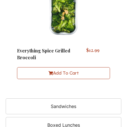
$
12.99
Everything Spice Grilled
Broccoli
Add To Cart
Sandwiches
Boxed Lunches