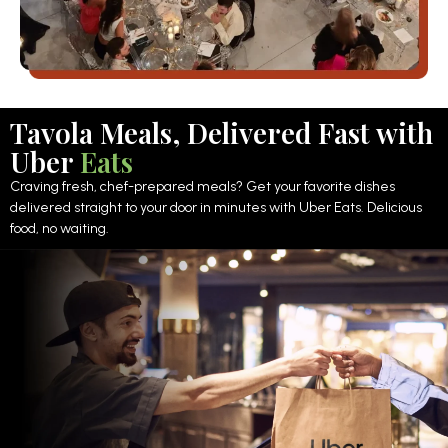
Tavola Meals, Delivered Fast with
Uber
Eats
Craving fresh, chef-prepared meals? Get your favorite dishes
delivered straight to your door in minutes with Uber Eats. Delicious
food, no waiting.