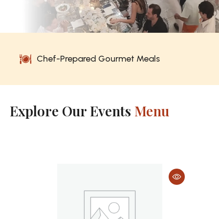
rmet Meals
No Prep. No Cooking. No
Explore Our Events
Menu
Breakfast