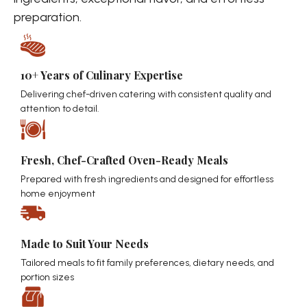
preparation.
10+ Years of Culinary Expertise
Delivering chef-driven catering with consistent quality and
attention to detail.
Fresh, Chef-Crafted Oven-Ready Meals
Prepared with fresh ingredients and designed for effortless
home enjoyment
Made to Suit Your Needs
Tailored meals to fit family preferences, dietary needs, and
portion sizes