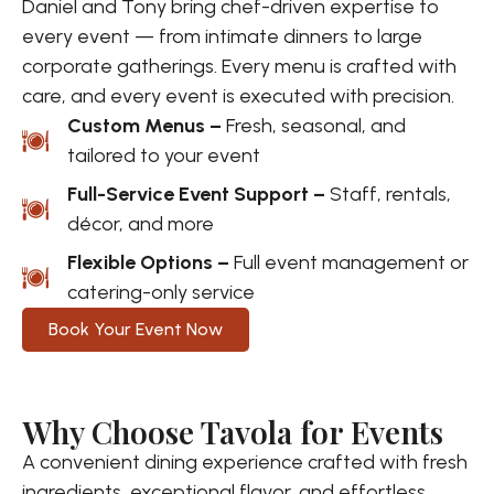
Daniel and Tony bring chef-driven expertise to
every event — from intimate dinners to large
corporate gatherings. Every menu is crafted with
care, and every event is executed with precision.
Custom Menus –
Fresh, seasonal, and
tailored to your event
Full-Service Event Support –
Staff, rentals,
décor, and more
Flexible Options –
Full event management or
catering-only service
Book Your Event Now
Why Choose Tavola for Events
A convenient dining experience crafted with fresh
ingredients, exceptional flavor, and effortless