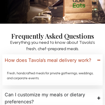
Frequently Asked Questions
Everything you need to know about Tavola’s
fresh, chef-prepared meals.
How does Tavola’s meal delivery work?
Fresh, handcrafted meals for private gatherings, weddings,
and corporate events.
Can I customize my meals or dietary
preferences?