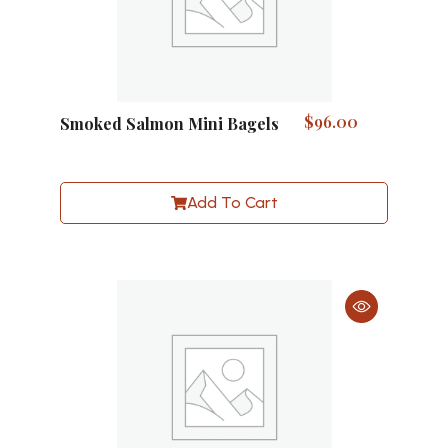
$
96.00
Smoked Salmon Mini Bagels
Add To Cart