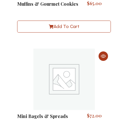
$
65.00
Muffins & Gourmet Cookies
Add To Cart
$
72.00
Mini Bagels & Spreads