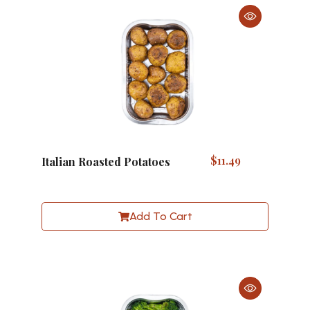
$
11.49
Italian Roasted Potatoes
Add To Cart