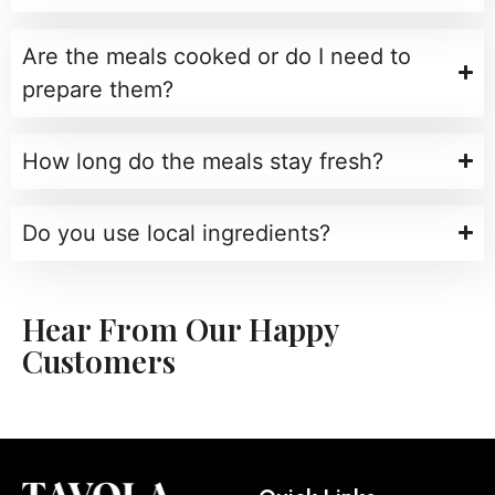
Are the meals cooked or do I need to
prepare them?
How long do the meals stay fresh?
Do you use local ingredients?
Hear From Our Happy
Customers