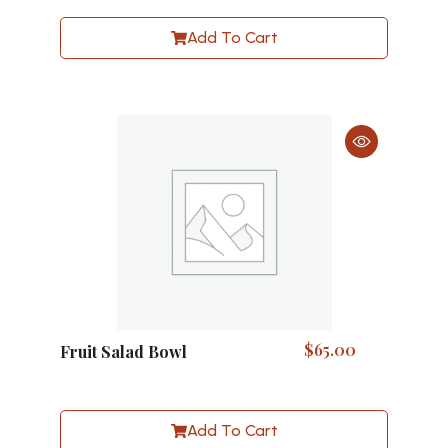
Add To Cart
$
65.00
Fruit Salad Bowl
Add To Cart