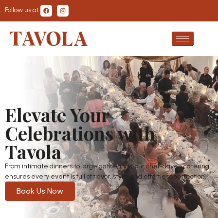
Follow us at:
Elevate Your
Celebrations with
Tavola
From intimate dinners to large gatherings, our chef-driven catering
ensures every event is full of flavor, style, and effortless perfection.
Book Us Now