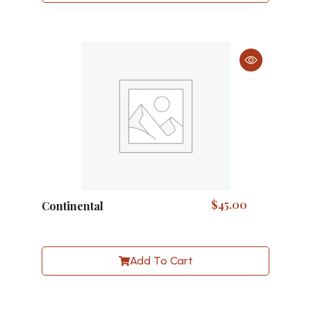
$
45.00
Continental
Add To Cart