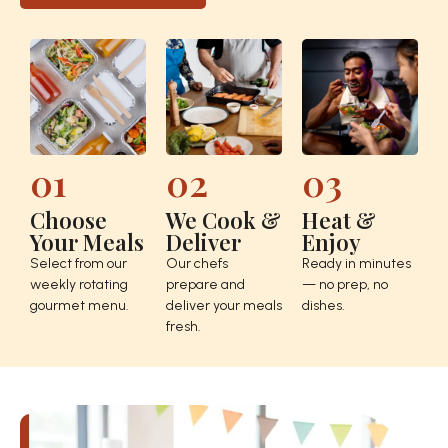
01
02
03
Choose
We Cook &
Heat &
Your Meals
Deliver
Enjoy
Select from our
Our chefs
Ready in minutes
weekly rotating
prepare and
— no prep, no
gourmet menu.
deliver your meals
dishes.
fresh.