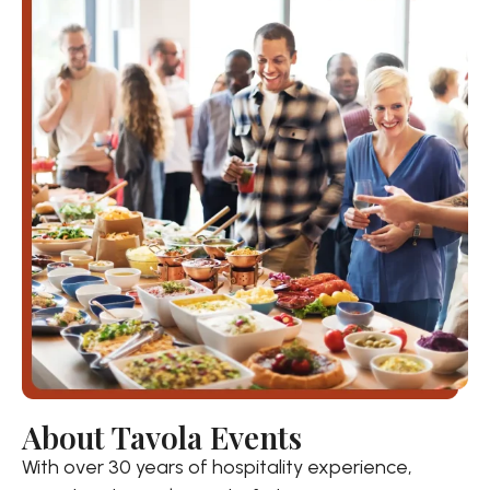
About Tavola Events
With over 30 years of hospitality experience,